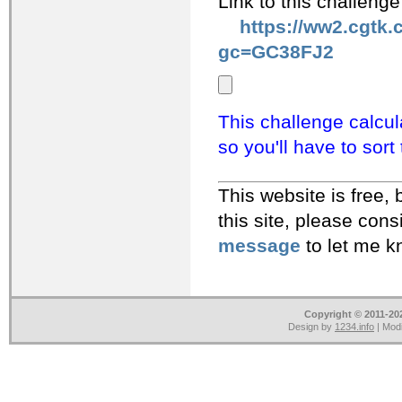
Link to this challeng
https://ww2.cgtk.
gc=GC38FJ2
This challenge calcula
so you'll have to sort
This website is free, but costs 
this site, please con
message
to let me k
Copyright © 2011-202
Design by
1234.info
| Modi