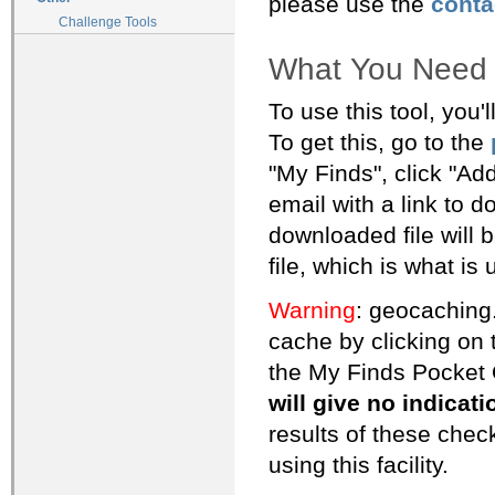
please use the
conta
Challenge Tools
What You Need
To use this tool, you'
To get this, go to the
"My Finds", click "Add
email with a link to 
downloaded file will be
file, which is what is
Warning
: geocaching.
cache by clicking on 
the My Finds Pocket 
will give no indicat
results of these che
using this facility.