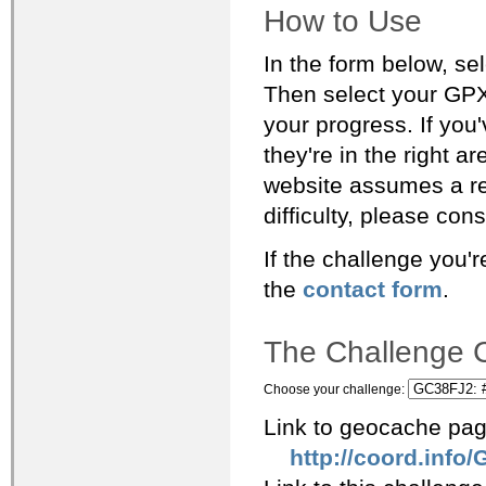
How to Use
In the form below, se
Then select your GPX
your progress. If you
they're in the right area), this
website assumes a re
difficulty, please con
If the challenge you'r
the
contact form
.
The Challenge C
Choose your challenge:
Link to geocache pag
http://coord.info