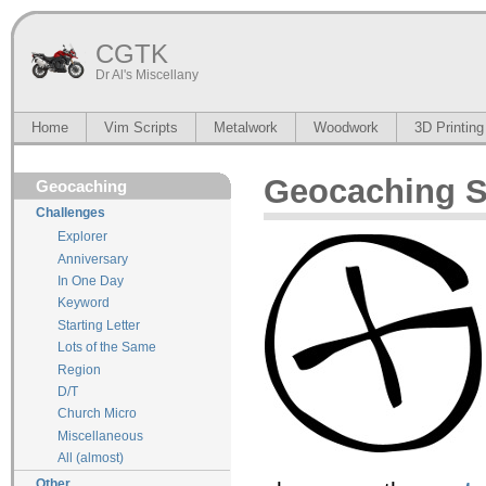
CGTK
Dr Al's Miscellany
Home
Vim Scripts
Metalwork
Woodwork
3D Printing
Geocaching St
Geocaching
Challenges
Explorer
Anniversary
In One Day
Keyword
Starting Letter
Lots of the Same
Region
D/T
Church Micro
Miscellaneous
All (almost)
Other