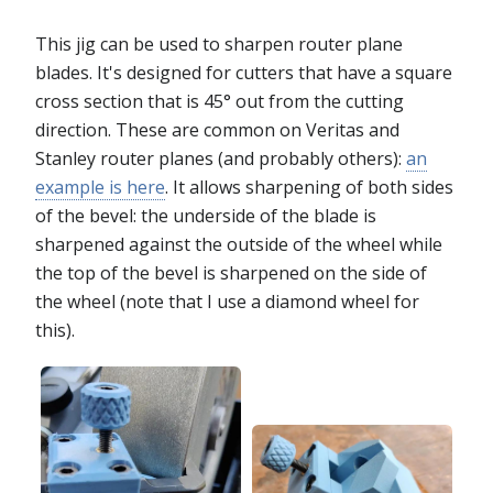
This jig can be used to sharpen router plane
blades. It's designed for cutters that have a square
cross section that is 45° out from the cutting
direction. These are common on Veritas and
Stanley router planes (and probably others):
an
example is here
. It allows sharpening of both sides
of the bevel: the underside of the blade is
sharpened against the outside of the wheel while
the top of the bevel is sharpened on the side of
the wheel (note that I use a diamond wheel for
this).