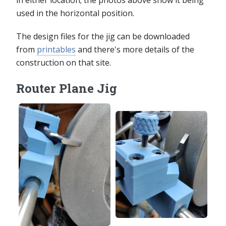
used in the horizontal position.
The design files for the jig can be downloaded
from
printables
and there's more details of the
construction on that site.
Router Plane Jig