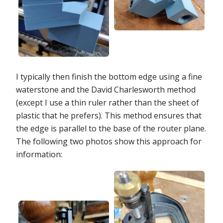
I typically then finish the bottom edge using a fine
waterstone and the David Charlesworth method
(except I use a thin ruler rather than the sheet of
plastic that he prefers). This method ensures that
the edge is parallel to the base of the router plane.
The following two photos show this approach for
information: