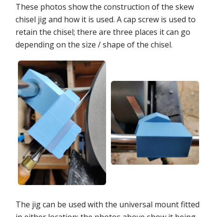
These photos show the construction of the skew
chisel jig and how it is used. A cap screw is used to
retain the chisel; there are three places it can go
depending on the size / shape of the chisel.
The jig can be used with the universal mount fitted
in either location; the photos above show it being