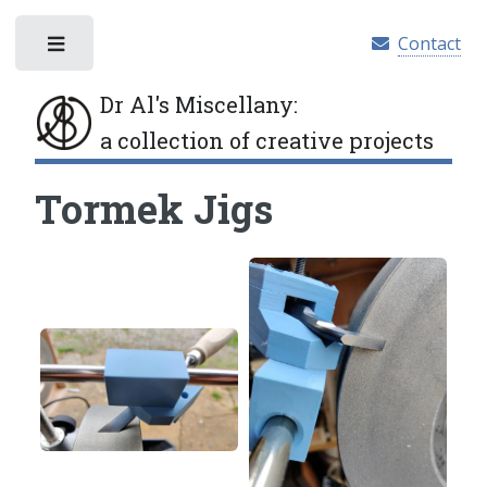
Contact
Toggle
Dr Al's Miscellany
:
a collection of creative projects
Tormek Jigs