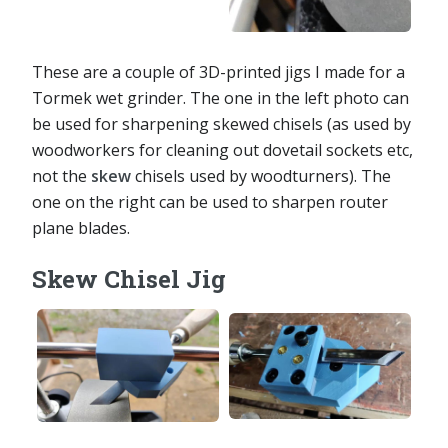
These are a couple of 3D-printed jigs I made for a
Tormek wet grinder. The one in the left photo can
be used for sharpening skewed chisels (as used by
woodworkers for cleaning out dovetail sockets etc,
not the
skew
chisels used by woodturners). The
one on the right can be used to sharpen router
plane blades.
Skew Chisel Jig