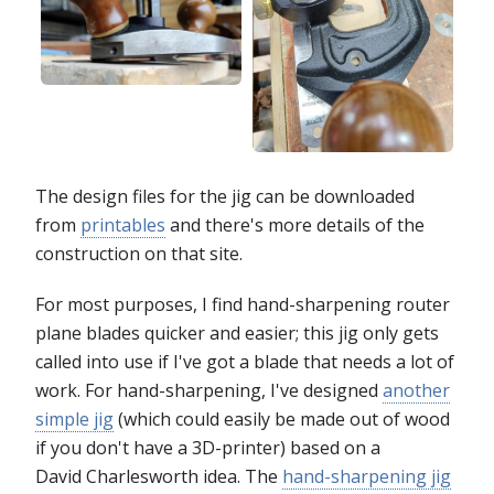
The design files for the jig can be downloaded
from
printables
and there's more details of the
construction on that site.
For most purposes, I find hand-sharpening router
plane blades quicker and easier; this jig only gets
called into use if I've got a blade that needs a lot of
work. For hand-sharpening, I've designed
another
simple jig
(which could easily be made out of wood
if you don't have a 3D-printer) based on a
David Charlesworth idea. The
hand-sharpening jig