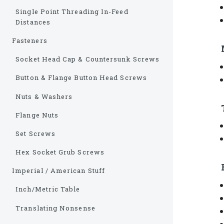
Single Point Threading In-Feed
Distances
Fasteners
Socket Head Cap & Countersunk Screws
Button & Flange Button Head Screws
Nuts & Washers
Flange Nuts
Set Screws
Hex Socket Grub Screws
Imperial / American Stuff
Inch/Metric Table
Translating Nonsense