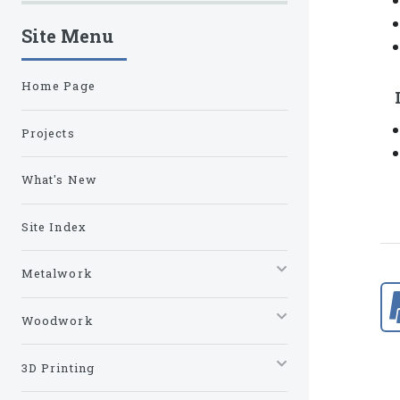
Site Menu
Home Page
Projects
What's New
Site Index
Metalwork
Woodwork
3D Printing