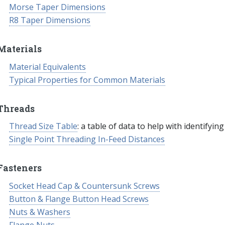
Morse Taper Dimensions
R8 Taper Dimensions
Materials
Material Equivalents
Typical Properties for Common Materials
Threads
Thread Size Table
: a table of data to help with identifyin
Single Point Threading In-Feed Distances
Fasteners
Socket Head Cap & Countersunk Screws
Button & Flange Button Head Screws
Nuts & Washers