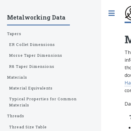
Tog
Metalworking Data
Tapers
M
ER Collet Dimensions
Thi
Morse Taper Dimensions
inf
R8 Taper Dimensions
tho
do
Materials
Ha
Material Equivalents
co
Typical Properties for Common
Dat
Materials
Threads
Thread Size Table