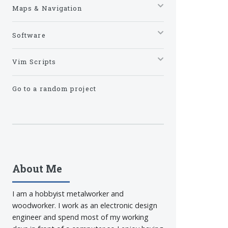
Maps & Navigation
Software
Vim Scripts
Go to a random project
About Me
I am a hobbyist metalworker and
woodworker. I work as an electronic design
engineer and spend most of my working