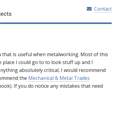
Contact
jects
ta that is useful when metalworking. Most of this
 place I could go to to look stuff up and I
 anything absolutely critical, I would recommend
ecommend the
Mechanical & Metal Trades
ook). If you do notice any mistakes that need