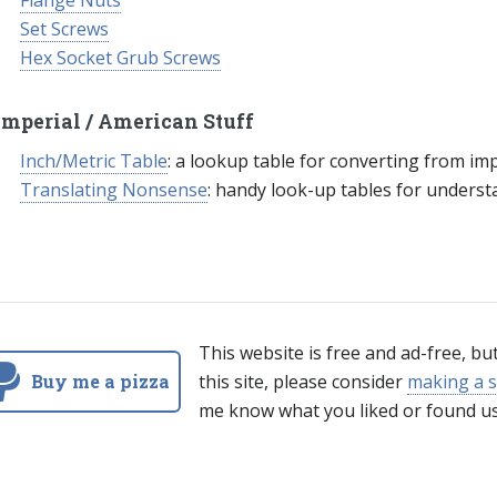
Flange Nuts
Set Screws
Hex Socket Grub Screws
Imperial / American Stuff
Inch/Metric Table
: a lookup table for converting from imp
Translating Nonsense
: handy look-up tables for unders
This website is free and ad-free, bu
Buy me a pizza
this site, please consider
making a s
me know what you liked or found us