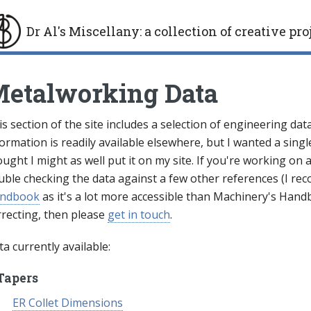
Dr Al's Miscellany
:
a collection of creative pro
gle
etalworking Data
s section of the site includes a selection of engineering da
ormation is readily available elsewhere, but I wanted a single
ught I might as well put it on my site. If you're working on
uble checking the data against a few other references (I r
ndbook
as it's a lot more accessible than Machinery's Handb
rrecting, then please
get in touch
.
a currently available:
Tapers
ER Collet Dimensions