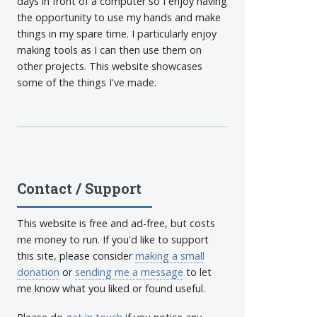
days in front of a computer so I enjoy having
the opportunity to use my hands and make
things in my spare time. I particularly enjoy
making tools as I can then use them on
other projects. This website showcases
some of the things I've made.
Contact / Support
This website is free and ad-free, but costs
me money to run. If you'd like to support
this site, please consider
making a small
donation
or
sending me a message
to let
me know what you liked or found useful.