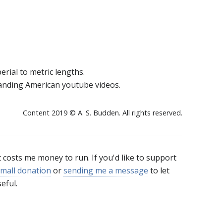
erial to metric lengths.
tanding American youtube videos.
Content 2019 © A. S. Budden. All rights reserved.
t costs me money to run. If you'd like to support
mall donation
or
sending me a message
to let
eful.