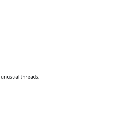
g unusual threads.