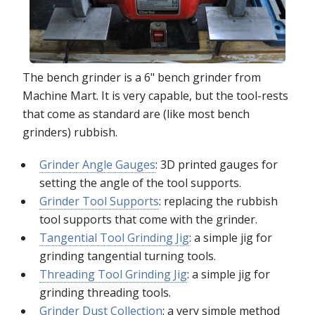
The bench grinder is a 6" bench grinder from
Machine Mart. It is very capable, but the tool-rests
that come as standard are (like most bench
grinders) rubbish.
Grinder Angle Gauges
: 3D printed gauges for
setting the angle of the tool supports.
Grinder Tool Supports
: replacing the rubbish
tool supports that come with the grinder.
Tangential Tool Grinding Jig
: a simple jig for
grinding tangential turning tools.
Threading Tool Grinding Jig
: a simple jig for
grinding threading tools.
Grinder Dust Collection
: a very simple method