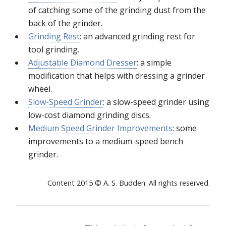
of catching some of the grinding dust from the
back of the grinder.
Grinding Rest
: an advanced grinding rest for
tool grinding.
Adjustable Diamond Dresser
: a simple
modification that helps with dressing a grinder
wheel.
Slow-Speed Grinder
: a slow-speed grinder using
low-cost diamond grinding discs.
Medium Speed Grinder Improvements
: some
improvements to a medium-speed bench
grinder.
Content 2015 © A. S. Budden. All rights reserved.