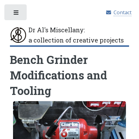
Contact
Toggle
Dr Al's Miscellany
:
a collection of creative projects
Bench Grinder
Modifications and
Tooling