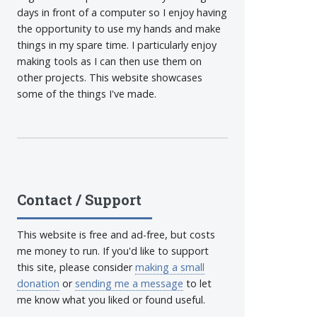
days in front of a computer so I enjoy having
the opportunity to use my hands and make
things in my spare time. I particularly enjoy
making tools as I can then use them on
other projects. This website showcases
some of the things I've made.
Contact / Support
This website is free and ad-free, but costs
me money to run. If you'd like to support
this site, please consider
making a small
donation
or
sending me a message
to let
me know what you liked or found useful.