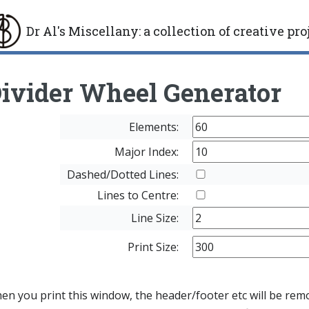
Dr Al's Miscellany
:
a collection of creative pro
gle
ivider Wheel Generator
Elements:
Major Index:
Dashed/Dotted Lines:
Lines to Centre:
Line Size:
Print Size:
n you print this window, the header/footer etc will be remov