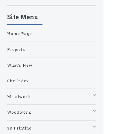
Site Menu
Home Page
Projects
What's New
Site Index
Metalwork
Woodwork
3D Printing