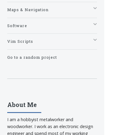
Maps & Navigation
Software
Vim Scripts
Go to a random project
About Me
I am a hobbyist metalworker and
woodworker. I work as an electronic design
engineer and spend most of my working