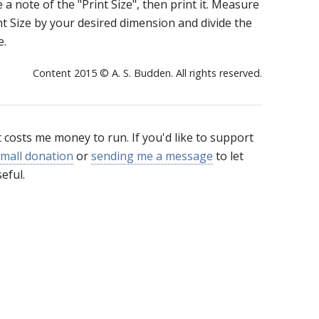
e a note of the "Print Size", then print it. Measure
int Size by your desired dimension and divide the
e.
Content 2015 © A. S. Budden. All rights reserved.
t costs me money to run. If you'd like to support
mall donation
or
sending me a message
to let
eful.