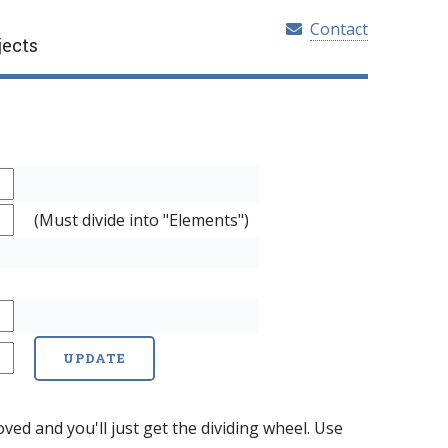
Contact
jects
(Must divide into "Elements")
ed and you'll just get the dividing wheel. Use