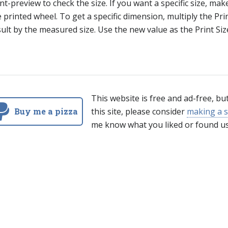
nt-preview to check the size. If you want a specific size, mak
 printed wheel. To get a specific dimension, multiply the Pr
ult by the measured size. Use the new value as the Print Siz
This website is free and ad-free, bu
Buy me a pizza
this site, please consider
making a s
me know what you liked or found us