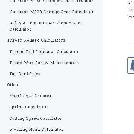
Harrison M250 Change Gear Calculator
pri
the
Harrison M300 Change Gear Calculator
res
Boley & Leinen LZ4P Change Gear
Calculator
Thread Related Calculators
Thread Dial Indicator Calculator
Three-Wire Screw Measurement
Tap Drill Sizes
Other
Knurling Calculator
Spring Calculator
Cutting Speed Calculator
Dividing Head Calculator