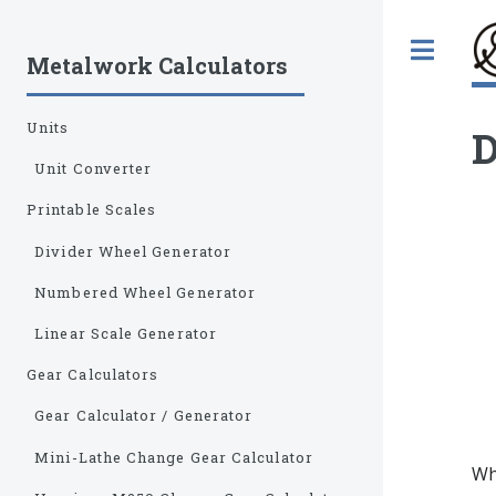
Tog
Metalwork Calculators
Units
D
Unit Converter
Printable Scales
Divider Wheel Generator
Numbered Wheel Generator
Linear Scale Generator
Gear Calculators
Gear Calculator / Generator
Mini-Lathe Change Gear Calculator
Whe