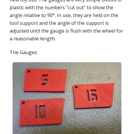
plastic with the numbers "cut out" to show the
angle relative to 90°. In use, they are held on the
tool support and the angle of the support is
adjusted until the gauge is flush with the wheel for
a reasonable length.
The Gauges: