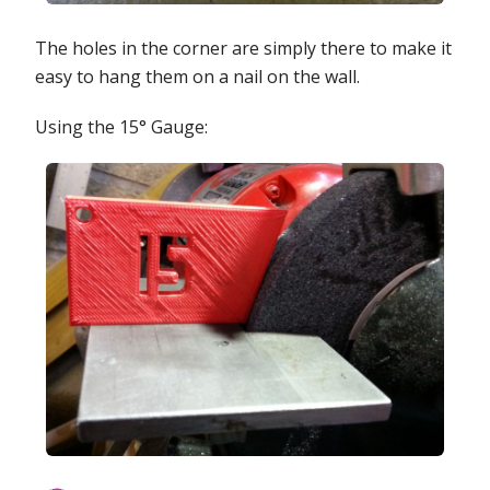
The holes in the corner are simply there to make it
easy to hang them on a nail on the wall.
Using the 15° Gauge: