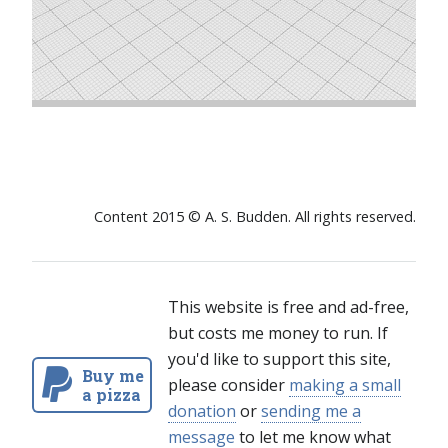
Content 2015 © A. S. Budden. All rights reserved.
This website is free and ad-free,
but costs me money to run. If
you'd like to support this site,
Buy me
please consider
making a small
a pizza
donation
or
sending me a
message
to let me know what