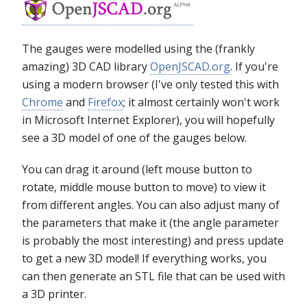
The gauges were modelled using the (frankly
amazing) 3D CAD library
OpenJSCAD.org
. If you're
using a modern browser (I've only tested this with
Chrome
and
Firefox
; it almost certainly won't work
in Microsoft Internet Explorer), you will hopefully
see a 3D model of one of the gauges below.
You can drag it around (left mouse button to
rotate, middle mouse button to move) to view it
from different angles. You can also adjust many of
the parameters that make it (the angle parameter
is probably the most interesting) and press update
to get a new 3D model! If everything works, you
can then generate an STL file that can be used with
a 3D printer.