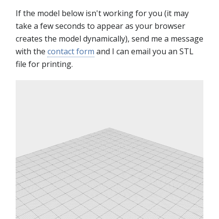
If the model below isn't working for you (it may
take a few seconds to appear as your browser
creates the model dynamically), send me a message
with the
contact form
and I can email you an STL
file for printing.