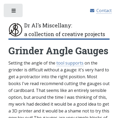
Contact
Toggle
Dr Al's Miscellany
:
a collection of creative projects
Grinder Angle Gauges
Setting the angle of the
tool supports
on the
grinder is difficult without a gauge: it's very hard to
get a protractor into the right position. Most
books I've read recommend cutting the gauges out
of cardboard. That seems like an entirely sensible
option, but around the time I was thinking of this,
my work had decided it would be a good idea to get
a 3D printer and it would be a shame not to try this
new toy out! The gauges are very simple blocks of