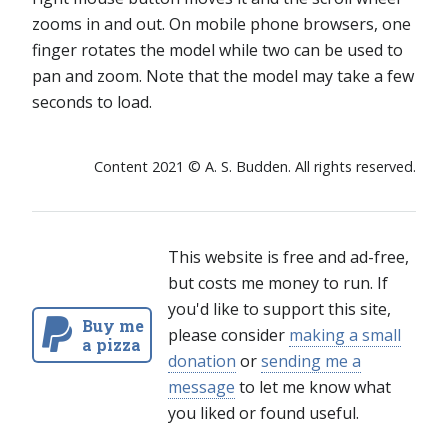
zooms in and out. On mobile phone browsers, one
finger rotates the model while two can be used to
pan and zoom. Note that the model may take a few
seconds to load.
Content 2021 © A. S. Budden. All rights reserved.
This website is free and ad-free,
but costs me money to run. If
you'd like to support this site,
Buy me
please consider
making a small
a pizza
donation
or
sending me a
message
to let me know what
you liked or found useful.