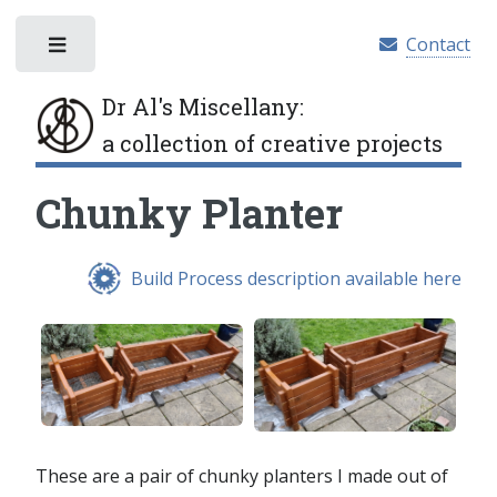
Contact
Toggle
Dr Al's Miscellany
:
a collection of creative projects
Chunky Planter
Build Process description available here
These are a pair of chunky planters I made out of