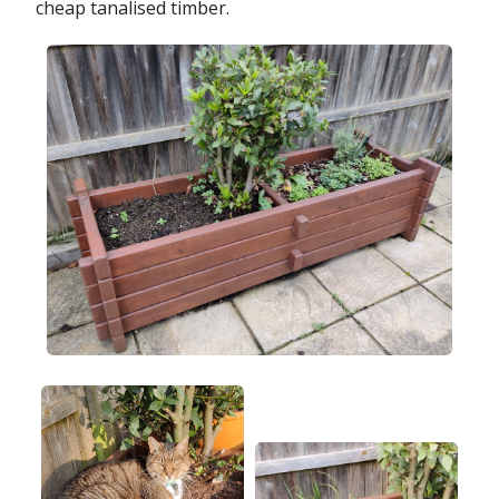
cheap tanalised timber.