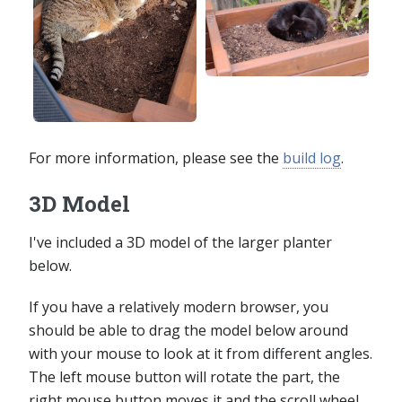
For more information, please see the
build log
.
3D Model
I've included a 3D model of the larger planter
below.
If you have a relatively modern browser, you
should be able to drag the model below around
with your mouse to look at it from different angles.
The left mouse button will rotate the part, the
right mouse button moves it and the scroll wheel