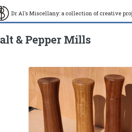
Dr Al's Miscellany
:
a collection of creative pro
gle
alt & Pepper Mills