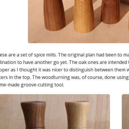
se are a set of spice mills. The original plan had been to m
clination to have another go yet. The oak ones are intended 
pper as I thought it was nicer to distinguish between them 
tters in the top. The woodturning was, of course, done usin
me-made groove-cutting tool.