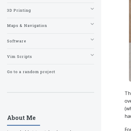
3D Printing
Maps & Navigation
Software
Vim Scripts
Go to a random project
Th
ove
(wh
ha
About Me
For