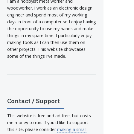
I am a hobbyist metalworker and
woodworker. I work as an electronic design
engineer and spend most of my working
days in front of a computer so I enjoy having
the opportunity to use my hands and make
things in my spare time. I particularly enjoy
making tools as I can then use them on
other projects. This website showcases
some of the things I've made.
Contact / Support
This website is free and ad-free, but costs
me money to run. If you'd like to support
this site, please consider
making a small