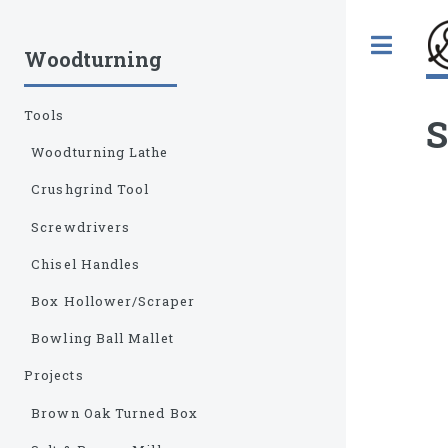
Tog
Woodturning
Tools
S
Woodturning Lathe
Crushgrind Tool
Screwdrivers
Chisel Handles
Box Hollower/Scraper
Bowling Ball Mallet
Projects
Brown Oak Turned Box