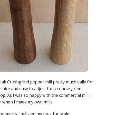
ak Crushgrind pepper mill pretty much daily for
e nice and easy to adjust for a coarse grind
op. As I was so happy with the commercial mill, I
m when I made my own mills.
 commercial mill and my mug for scale: