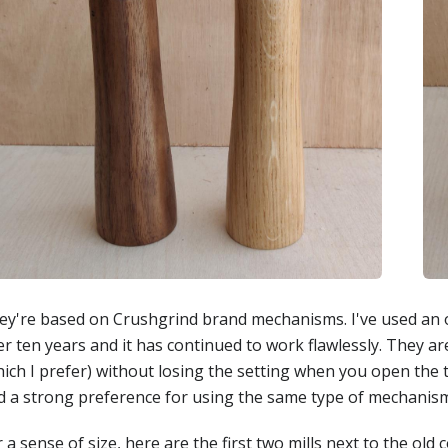
ey're based on Crushgrind brand mechanisms. I've used an o
r ten years and it has continued to work flawlessly. They ar
ich I prefer) without losing the setting when you open the t
d a strong preference for using the same type of mechanis
 a sense of size, here are the first two mills next to the old