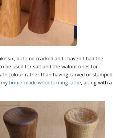
ake six, but one cracked and I haven't had the
to be used for salt and the walnut ones for
with colour rather than having carved or stamped
g my
home-made woodturning lathe
, along with a