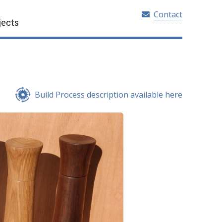
Contact
jects
Build Process description available here