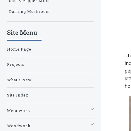
Salt & Pepper Mills
Darning Mushroom
Site Menu
Home Page
The
in
Projects
pe
le
What's New
ho
Site Index
Metalwork
Woodwork