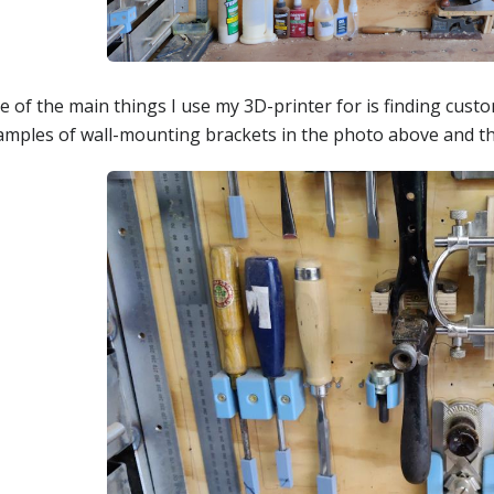
e of the main things I use my 3D-printer for is finding cust
amples of wall-mounting brackets in the photo above and t