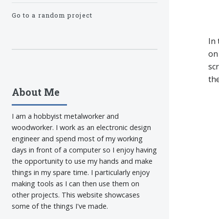
Go to a random project
In
on 
sc
th
About Me
I am a hobbyist metalworker and
woodworker. I work as an electronic design
engineer and spend most of my working
days in front of a computer so I enjoy having
the opportunity to use my hands and make
things in my spare time. I particularly enjoy
making tools as I can then use them on
other projects. This website showcases
some of the things I've made.