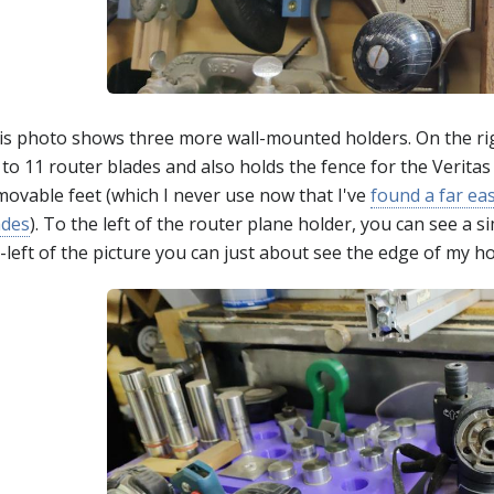
is photo shows three more wall-mounted holders. On the right
to 11 router blades and also holds the fence for the Veritas
movable feet (which I never use now that I've
found a far ea
ades
). To the left of the router plane holder, you can see a 
-left of the picture you can just about see the edge of my ho