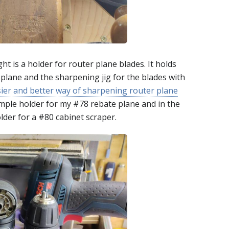
 is a holder for router plane blades. It holds
 plane and the sharpening jig for the blades with
sier and better way of sharpening router plane
simple holder for my #78 rebate plane and in the
lder for a #80 cabinet scraper.