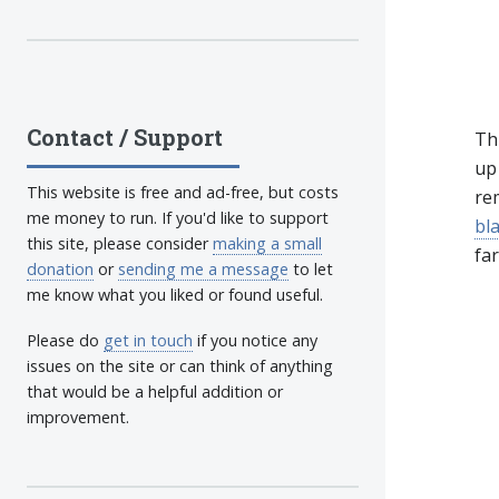
Contact / Support
Th
up 
This website is free and ad-free, but costs
re
me money to run. If you'd like to support
bl
this site, please consider
making a small
far
donation
or
sending me a message
to let
me know what you liked or found useful.
Please do
get in touch
if you notice any
issues on the site or can think of anything
that would be a helpful addition or
improvement.