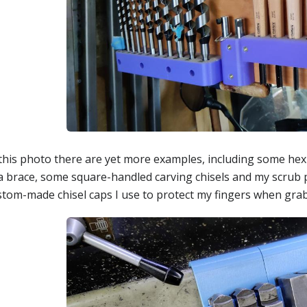
 this photo there are yet more examples, including some hex
 a brace, some square-handled carving chisels and my scrub 
tom-made chisel caps I use to protect my fingers when grabbi