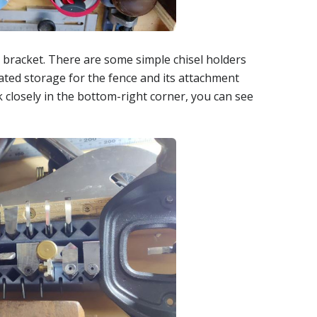
t bracket. There are some simple chisel holders
cated storage for the fence and its attachment
k closely in the bottom-right corner, you can see