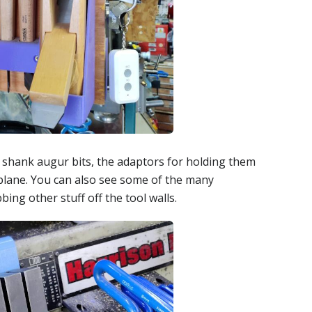
 shank augur bits, the adaptors for holding them
plane. You can also see some of the many
ng other stuff off the tool walls.