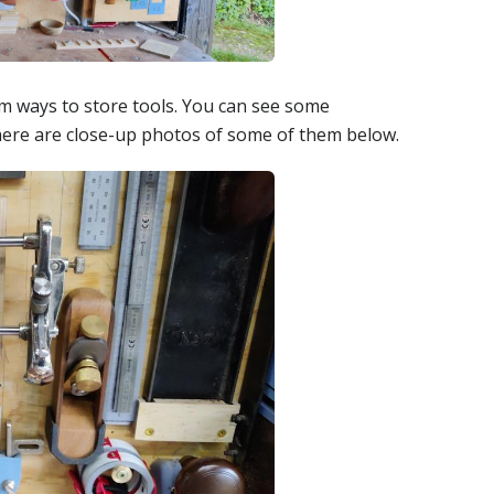
om ways to store tools. You can see some
here are close-up photos of some of them below.