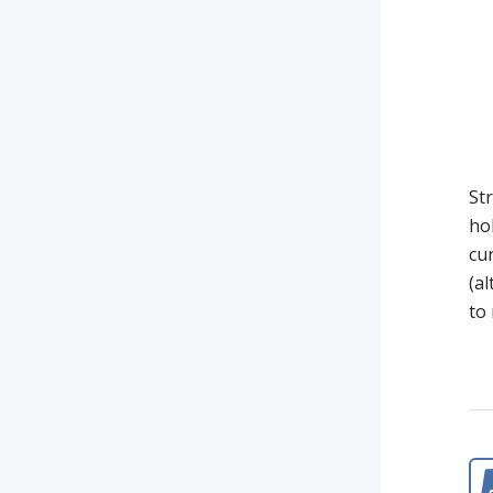
Str
ho
cur
(a
to