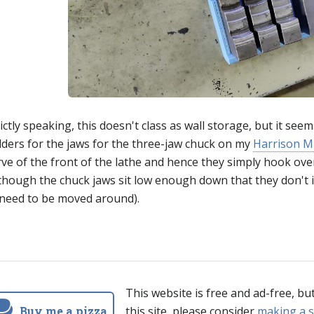
ictly speaking, this doesn't class as wall storage, but it see
lders for the jaws for the three-jaw chuck on my
Harrison M
ve of the front of the lathe and hence they simply hook over 
lthough the chuck jaws sit low enough down that they don't 
 need to be moved around).
This website is free and ad-free, bu
Buy me a pizza
this site, please consider
making a s