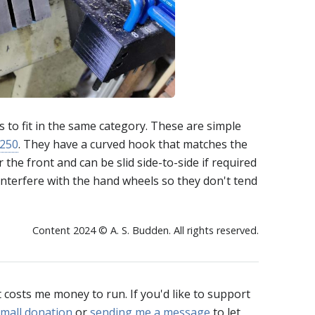
ms to fit in the same category. These are simple
250
. They have a curved hook that matches the
the front and can be slid side-to-side if required
interfere with the hand wheels so they don't tend
Content 2024 © A. S. Budden. All rights reserved.
t costs me money to run. If you'd like to support
mall donation
or
sending me a message
to let