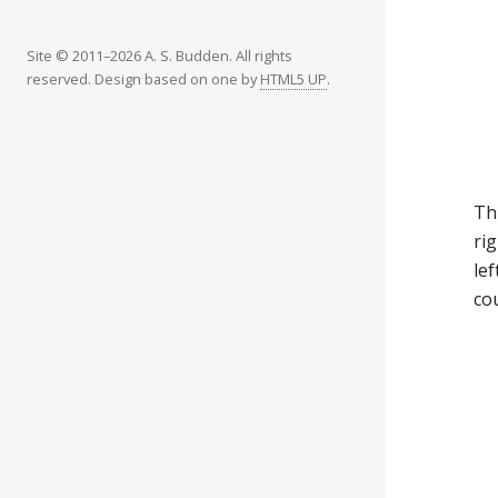
Site © 2011–2026 A. S. Budden. All rights
reserved. Design based on one by
HTML5 UP
.
Th
rig
lef
cou