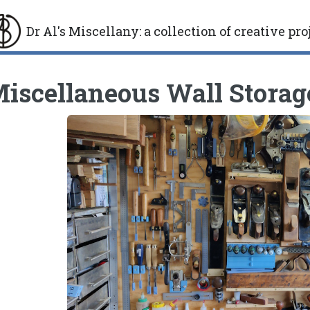
Dr Al's Miscellany
:
a collection of creative pro
gle
iscellaneous Wall Storag