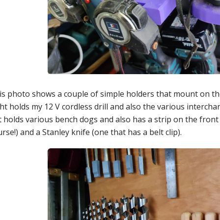
is photo shows a couple of simple holders that mount on th
ht holds my 12 V cordless drill and also the various interch
t holds various bench dogs and also has a strip on the front
rse!) and a Stanley knife (one that has a belt clip).