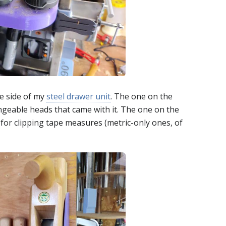
e side of my
steel drawer unit
. The one on the
angeable heads that came with it. The one on the
 for clipping tape measures (metric-only ones, of