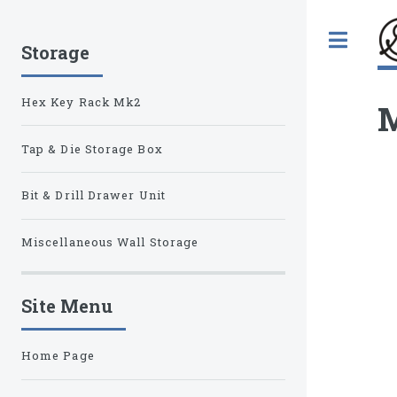
Tog
Storage
Hex Key Rack Mk2
M
Tap & Die Storage Box
Bit & Drill Drawer Unit
Miscellaneous Wall Storage
Site Menu
Home Page