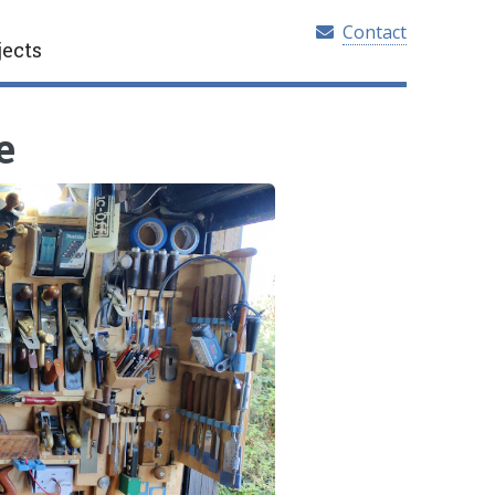
Contact
jects
e