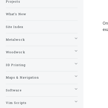
Projects
What's New
On
Site Index
ex
Metalwork
Woodwork
3D Printing
Maps & Navigation
Software
Vim Scripts