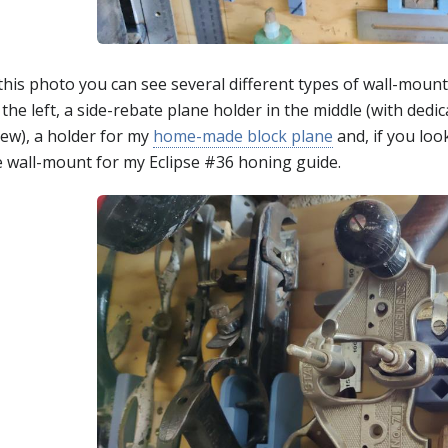
 this photo you can see several different types of wall-moun
the left, a side-rebate plane holder in the middle (with dedi
rew), a holder for my
home-made block plane
and, if you loo
e wall-mount for my Eclipse #36 honing guide.