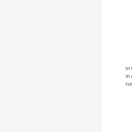
In
in
cus