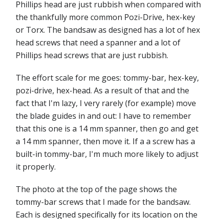
Phillips head are just rubbish when compared with
the thankfully more common Pozi-Drive, hex-key
or Torx. The bandsaw as designed has a lot of hex
head screws that need a spanner and a lot of
Phillips head screws that are just rubbish.
The effort scale for me goes: tommy-bar, hex-key,
pozi-drive, hex-head. As a result of that and the
fact that I'm lazy, I very rarely (for example) move
the blade guides in and out: I have to remember
that this one is a 14 mm spanner, then go and get
a 14 mm spanner, then move it. If a a screw has a
built-in tommy-bar, I'm much more likely to adjust
it properly.
The photo at the top of the page shows the
tommy-bar screws that I made for the bandsaw.
Each is designed specifically for its location on the