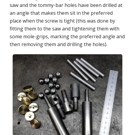
saw and the tommy-bar holes have been drilled at
an angle that makes them sit in the preferred
place when the screw is tight (this was done by
fitting them to the saw and tightening them with
some mole-grips, marking the preferred angle and
then removing them and drilling the holes).