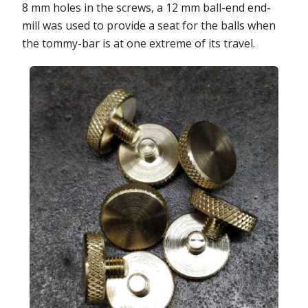
8 mm holes in the screws, a 12 mm ball-end end-
mill was used to provide a seat for the balls when
the tommy-bar is at one extreme of its travel.