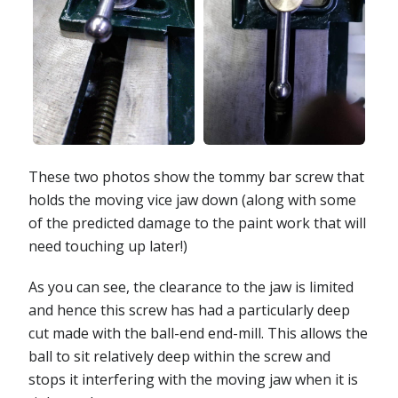
These two photos show the tommy bar screw that
holds the moving vice jaw down (along with some
of the predicted damage to the paint work that will
need touching up later!)
As you can see, the clearance to the jaw is limited
and hence this screw has had a particularly deep
cut made with the ball-end end-mill. This allows the
ball to sit relatively deep within the screw and
stops it interfering with the moving jaw when it is