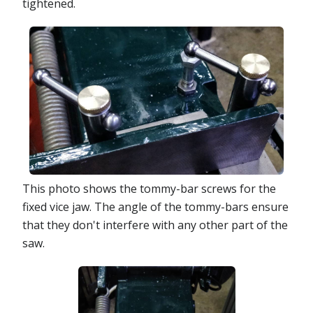
tightened.
This photo shows the tommy-bar screws for the
fixed vice jaw. The angle of the tommy-bars ensure
that they don't interfere with any other part of the
saw.