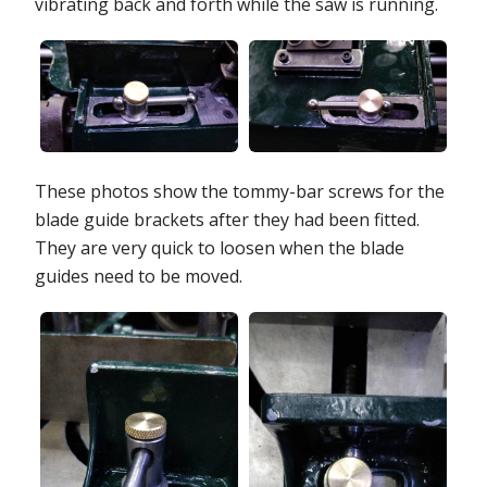
vibrating back and forth while the saw is running.
These photos show the tommy-bar screws for the
blade guide brackets after they had been fitted.
They are very quick to loosen when the blade
guides need to be moved.