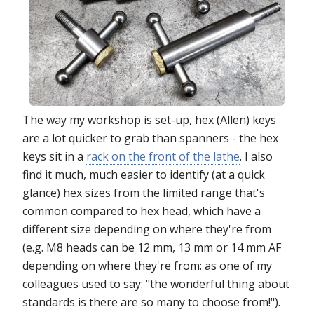
The way my workshop is set-up, hex (Allen) keys
are a lot quicker to grab than spanners - the hex
keys sit in a
rack on the front of the lathe
. I also
find it much, much easier to identify (at a quick
glance) hex sizes from the limited range that's
common compared to hex head, which have a
different size depending on where they're from
(e.g. M8 heads can be 12 mm, 13 mm or 14 mm AF
depending on where they're from: as one of my
colleagues used to say: "the wonderful thing about
standards is there are so many to choose from!").