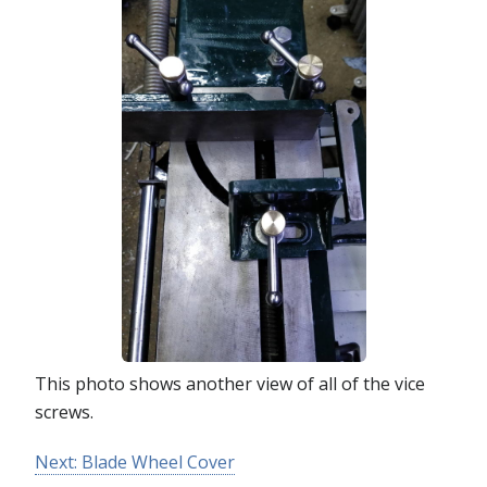
This photo shows another view of all of the vice
screws.
Next: Blade Wheel Cover