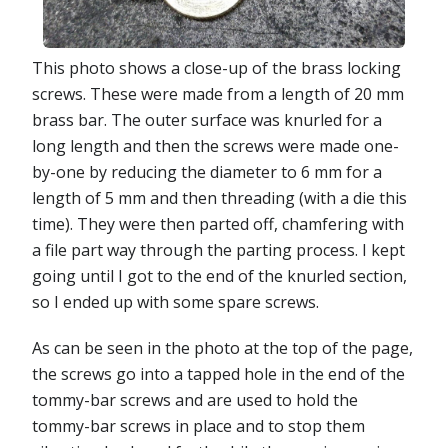
This photo shows a close-up of the brass locking
screws. These were made from a length of 20 mm
brass bar. The outer surface was knurled for a
long length and then the screws were made one-
by-one by reducing the diameter to 6 mm for a
length of 5 mm and then threading (with a die this
time). They were then parted off, chamfering with
a file part way through the parting process. I kept
going until I got to the end of the knurled section,
so I ended up with some spare screws.
As can be seen in the photo at the top of the page,
the screws go into a tapped hole in the end of the
tommy-bar screws and are used to hold the
tommy-bar screws in place and to stop them