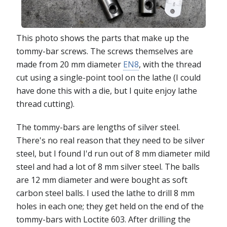
This photo shows the parts that make up the
tommy-bar screws. The screws themselves are
made from 20 mm diameter
EN8
, with the thread
cut using a single-point tool on the lathe (I could
have done this with a die, but I quite enjoy lathe
thread cutting).
The tommy-bars are lengths of silver steel.
There's no real reason that they need to be silver
steel, but I found I'd run out of 8 mm diameter mild
steel and had a lot of 8 mm silver steel. The balls
are 12 mm diameter and were bought as soft
carbon steel balls. I used the lathe to drill 8 mm
holes in each one; they get held on the end of the
tommy-bars with Loctite 603. After drilling the