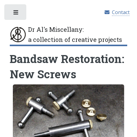
Contact
Toggle
Dr Al's Miscellany
:
a collection of creative projects
Bandsaw Restoration:
New Screws