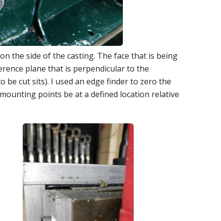
 on the side of the casting. The face that is being
ference plane that is perpendicular to the
 be cut sits). I used an edge finder to zero the
mounting points be at a defined location relative