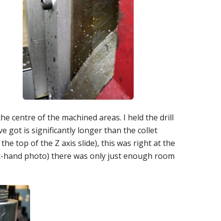
the centre of the machined areas. I held the drill
've got is significantly longer than the collet
e top of the Z axis slide), this was right at the
left-hand photo) there was only just enough room