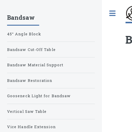
Tog
Bandsaw
45° Angle Block
B
Bandsaw Cut-Off Table
Bandsaw Material Support
Bandsaw Restoration
Gooseneck Light for Bandsaw
Vertical Saw Table
Vice Handle Extension