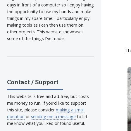
days in front of a computer so I enjoy having
the opportunity to use my hands and make
things in my spare time. I particularly enjoy
making tools as I can then use them on
other projects. This website showcases
some of the things I've made.
Th
Contact / Support
This website is free and ad-free, but costs
me money to run. If you'd like to support
this site, please consider
making a small
donation
or
sending me a message
to let
me know what you liked or found useful.