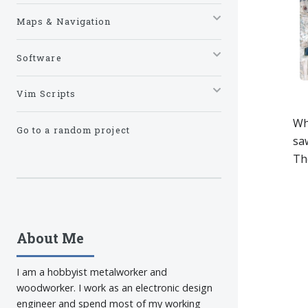
Maps & Navigation
Software
Vim Scripts
Wh
Go to a random project
saw
The
About Me
I am a hobbyist metalworker and
woodworker. I work as an electronic design
engineer and spend most of my working