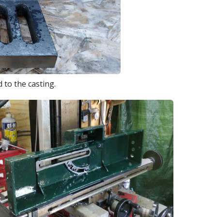
 to the casting.