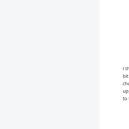
I t
bit
chu
upp
to 