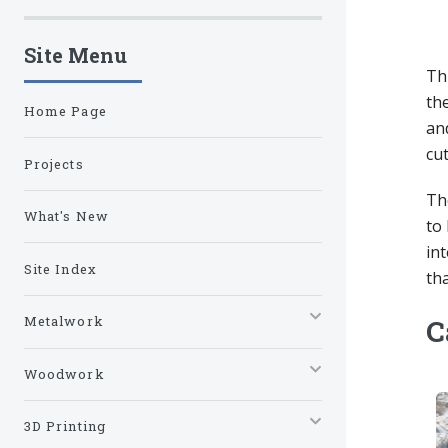
Site Menu
Th
the
Home Page
an
cut
Projects
The
What's New
to 
in
Site Index
tha
Metalwork
C
Woodwork
3D Printing