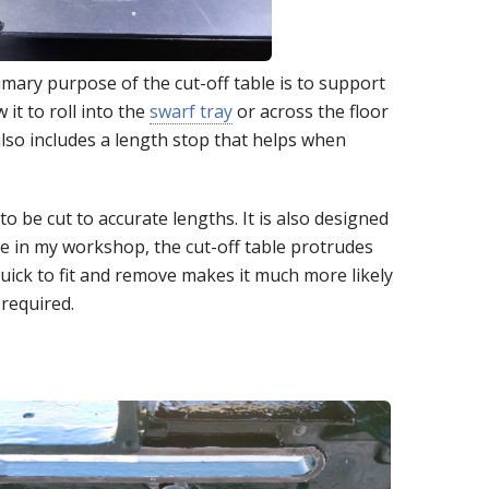
imary purpose of the cut-off table is to support
 it to roll into the
swarf tray
or across the floor
lso includes a length stop that helps when
o be cut to accurate lengths. It is also designed
ce in my workshop, the cut-off table protrudes
quick to fit and remove makes it much more likely
 required.