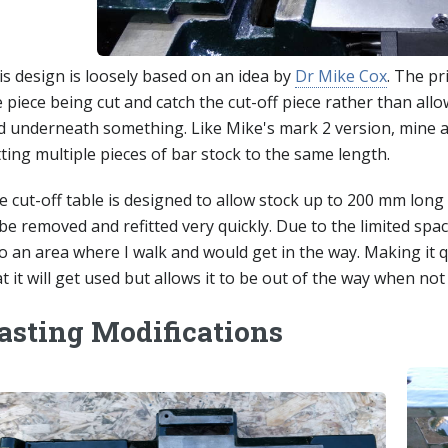
is design is loosely based on an idea by
Dr Mike Cox
. The pr
 piece being cut and catch the cut-off piece rather than allow
d underneath something. Like Mike's mark 2 version, mine a
ting multiple pieces of bar stock to the same length.
 cut-off table is designed to allow stock up to 200 mm long t
be removed and refitted very quickly. Due to the limited spa
to an area where I walk and would get in the way. Making it 
t it will get used but allows it to be out of the way when not
asting Modifications