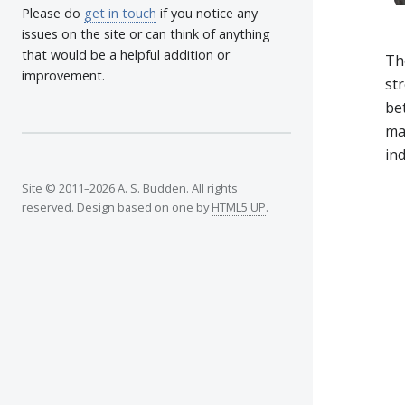
Please do
get in touch
if you notice any
issues on the site or can think of anything
that would be a helpful addition or
Th
improvement.
str
bet
mac
ind
Site © 2011–2026 A. S. Budden. All rights
reserved. Design based on one by
HTML5 UP
.