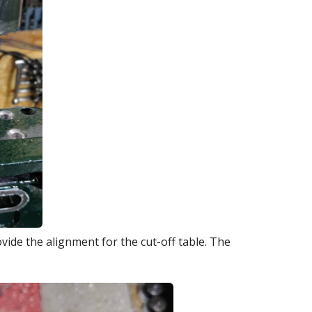
ide the alignment for the cut-off table. The