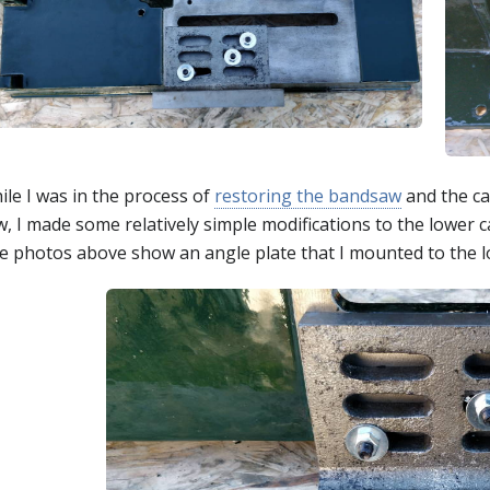
ile I was in the process of
restoring the bandsaw
and the ca
, I made some relatively simple modifications to the lower c
 photos above show an angle plate that I mounted to the lowe