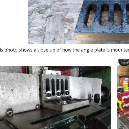
is photo shows a close up of how the angle plate is mounted