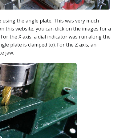
 using the angle plate. This was very much
 on this website, you can click on the images for a
For the X axis, a dial indicator was run along the
le plate is clamped to). For the Z axis, an
ce jaw.