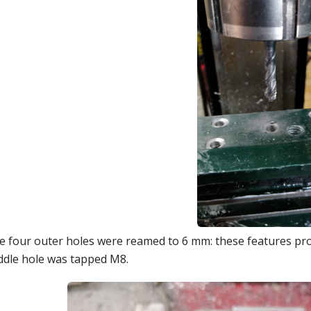
e four outer holes were reamed to 6 mm: these features prov
ddle hole was tapped M8.