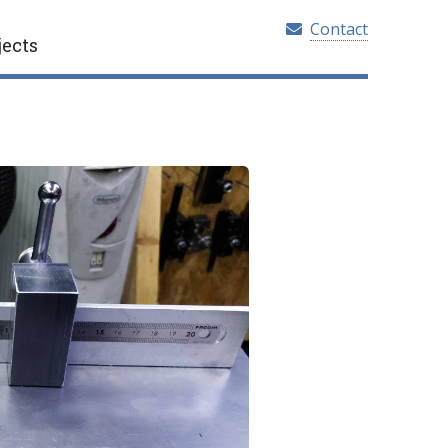
Contact
jects