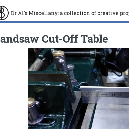
Dr Al's Miscellany
:
a collection of creative pro
gle
andsaw Cut-Off Table