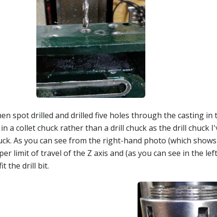
hen spot drilled and drilled five holes through the casting in 
 in a collet chuck rather than a drill chuck as the drill chuck I
ck. As you can see from the right-hand photo (which shows th
er limit of travel of the Z axis and (as you can see in the 
fit the drill bit.