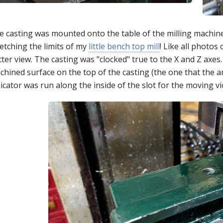
e casting was mounted onto the table of the milling machine
etching the limits of my
little bench top mill
! Like all photos
ter view. The casting was "clocked" true to the X and Z axes. 
hined surface on the top of the casting (the one that the ang
icator was run along the inside of the slot for the moving vi