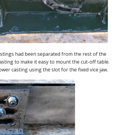
stings had been separated from the rest of the
asting to make it easy to mount the cut-off table.
r casting using the slot for the fixed vice jaw.