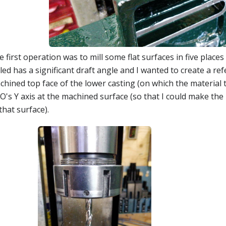
 first operation was to mill some flat surfaces in five places
led has a significant draft angle and I wanted to create a re
hined top face of the lower casting (on which the material to
's Y axis at the machined surface (so that I could make the 
that surface).