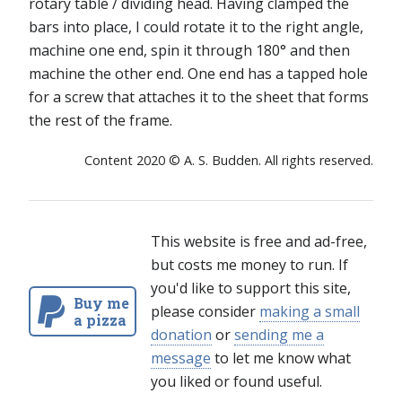
rotary table / dividing head. Having clamped the
bars into place, I could rotate it to the right angle,
machine one end, spin it through 180° and then
machine the other end. One end has a tapped hole
for a screw that attaches it to the sheet that forms
the rest of the frame.
Content 2020 © A. S. Budden. All rights reserved.
This website is free and ad-free,
but costs me money to run. If
you'd like to support this site,
Buy me
please consider
making a small
a pizza
donation
or
sending me a
message
to let me know what
you liked or found useful.