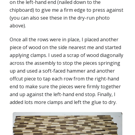
on the left-hand end (nailed down to the
chipboard) to give me a firm edge to press against
(you can also see these in the dry-run photo
above).
Once all the rows were in place, I placed another
piece of wood on the side nearest me and started
applying clamps. I used a scrap of wood diagonally
across the assembly to stop the pieces springing
up and used a soft-faced hammer and another
offcut piece to tap each row from the right-hand
end to make sure the pieces were firmly together
and up against the left-hand end stop. Finally, I
added lots more clamps and left the glue to dry.