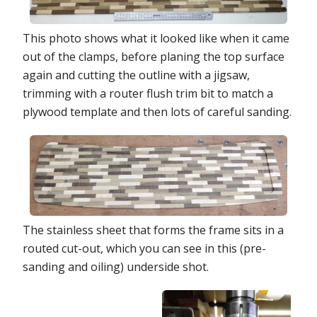
This photo shows what it looked like when it came
out of the clamps, before planing the top surface
again and cutting the outline with a jigsaw,
trimming with a router flush trim bit to match a
plywood template and then lots of careful sanding.
The stainless sheet that forms the frame sits in a
routed cut-out, which you can see in this (pre-
sanding and oiling) underside shot.