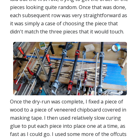
pieces looking quite random. Once that was done,
each subsequent row was very straightforward as
it was simply a case of choosing the piece that
didn't match the three pieces that it would touch.
Once the dry-run was complete, I fixed a piece of
wood to a piece of veneered chipboard covered in
masking tape. I then used relatively slow curing
glue to put each piece into place one at a time, as
fast as I could go. I used some more of the offcuts