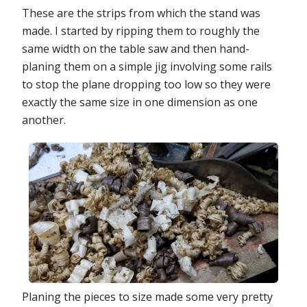
These are the strips from which the stand was
made. I started by ripping them to roughly the
same width on the table saw and then hand-
planing them on a simple jig involving some rails
to stop the plane dropping too low so they were
exactly the same size in one dimension as one
another.
Planing the pieces to size made some very pretty