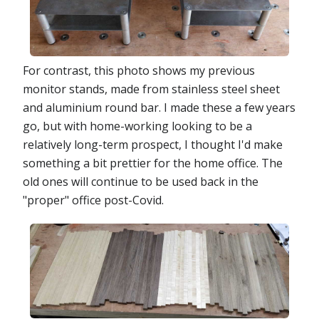
For contrast, this photo shows my previous
monitor stands, made from stainless steel sheet
and aluminium round bar. I made these a few years
go, but with home-working looking to be a
relatively long-term prospect, I thought I'd make
something a bit prettier for the home office. The
old ones will continue to be used back in the
"proper" office post-Covid.