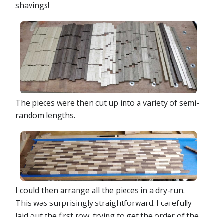
shavings!
The pieces were then cut up into a variety of semi-
random lengths.
I could then arrange all the pieces in a dry-run.
This was surprisingly straightforward: I carefully
laid out the first row, trying to get the order of the