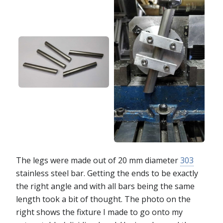
The legs were made out of 20 mm diameter
303
stainless steel bar. Getting the ends to be exactly
the right angle and with all bars being the same
length took a bit of thought. The photo on the
right shows the fixture I made to go onto my