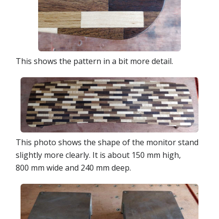
This shows the pattern in a bit more detail.
This photo shows the shape of the monitor stand
slightly more clearly. It is about 150 mm high,
800 mm wide and 240 mm deep.