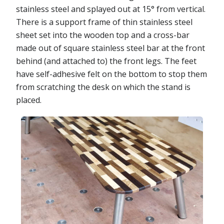
stainless steel and splayed out at 15° from vertical.
There is a support frame of thin stainless steel
sheet set into the wooden top and a cross-bar
made out of square stainless steel bar at the front
behind (and attached to) the front legs. The feet
have self-adhesive felt on the bottom to stop them
from scratching the desk on which the stand is
placed.