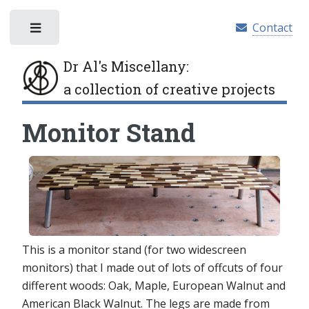
Contact
Toggle
Dr Al's Miscellany
:
a collection of creative projects
Monitor Stand
This is a monitor stand (for two widescreen
monitors) that I made out of lots of offcuts of four
different woods: Oak, Maple, European Walnut and
American Black Walnut. The legs are made from