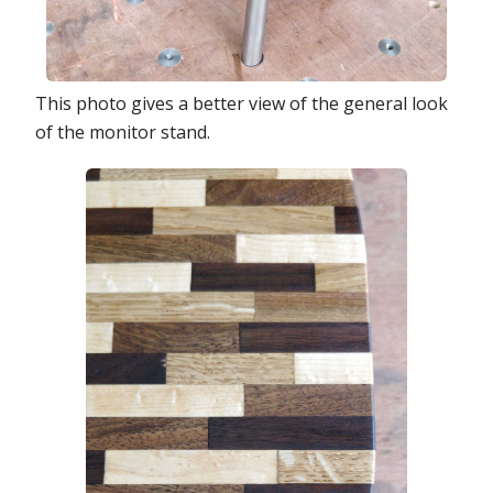
This photo gives a better view of the general look
of the monitor stand.