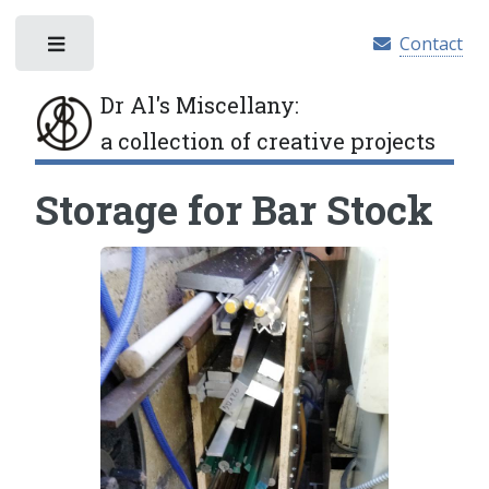
Contact
Toggle
Dr Al's Miscellany
:
a collection of creative projects
Storage for Bar Stock