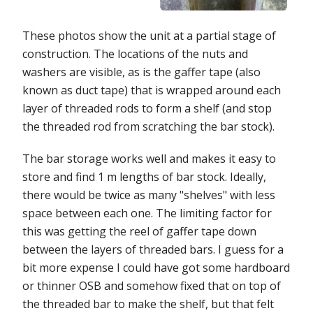
These photos show the unit at a partial stage of
construction. The locations of the nuts and
washers are visible, as is the gaffer tape (also
known as duct tape) that is wrapped around each
layer of threaded rods to form a shelf (and stop
the threaded rod from scratching the bar stock).
The bar storage works well and makes it easy to
store and find 1 m lengths of bar stock. Ideally,
there would be twice as many "shelves" with less
space between each one. The limiting factor for
this was getting the reel of gaffer tape down
between the layers of threaded bars. I guess for a
bit more expense I could have got some hardboard
or thinner OSB and somehow fixed that on top of
the threaded bar to make the shelf, but that felt