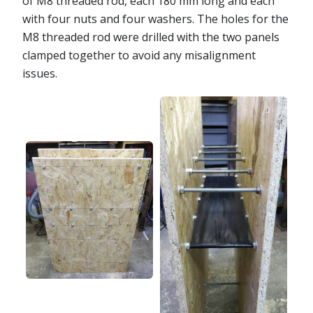
of M8 threaded rod, each 180 mm long and each
with four nuts and four washers. The holes for the
M8 threaded rod were drilled with the two panels
clamped together to avoid any misalignment
issues.