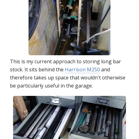
This is my current approach to storing long bar
stock. It sits behind the
Harrison M250
and
therefore takes up space that wouldn't otherwise
be particularly useful in the garage.