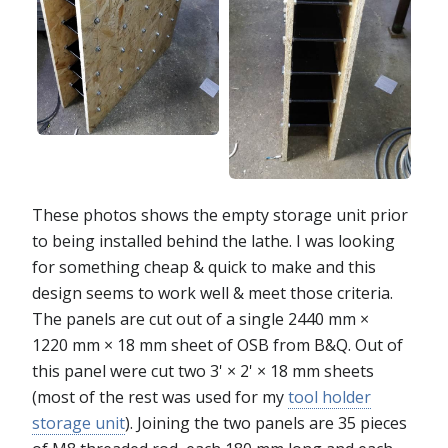
These photos shows the empty storage unit prior
to being installed behind the lathe. I was looking
for something cheap & quick to make and this
design seems to work well & meet those criteria.
The panels are cut out of a single 2440 mm ×
1220 mm × 18 mm sheet of OSB from B&Q. Out of
this panel were cut two 3' × 2' × 18 mm sheets
(most of the rest was used for my
tool holder
storage unit
). Joining the two panels are 35 pieces