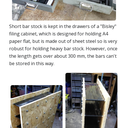
Short bar stock is kept in the drawers of a "Bisley"
filing cabinet, which is designed for holding A4
paper flat, but is made out of sheet steel so is very
robust for holding heavy bar stock. However, once
the length gets over about 300 mm, the bars can't
be stored in this way.