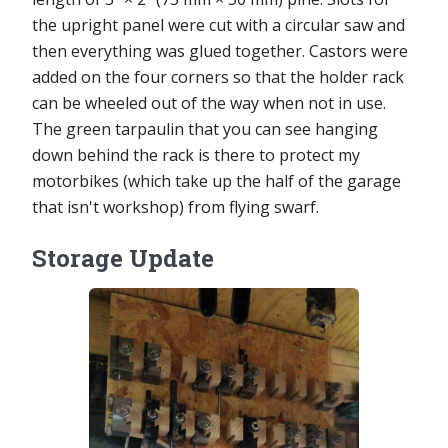
the upright panel were cut with a circular saw and
then everything was glued together. Castors were
added on the four corners so that the holder rack
can be wheeled out of the way when not in use.
The green tarpaulin that you can see hanging
down behind the rack is there to protect my
motorbikes (which take up the half of the garage
that isn't workshop) from flying swarf.
Storage Update