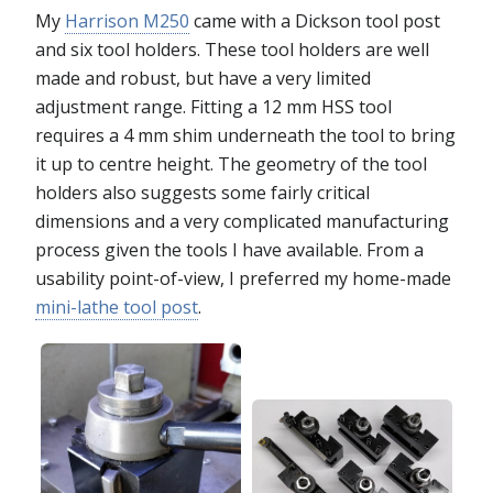
My
Harrison M250
came with a Dickson tool post
and six tool holders. These tool holders are well
made and robust, but have a very limited
adjustment range. Fitting a 12 mm HSS tool
requires a 4 mm shim underneath the tool to bring
it up to centre height. The geometry of the tool
holders also suggests some fairly critical
dimensions and a very complicated manufacturing
process given the tools I have available. From a
usability point-of-view, I preferred my home-made
mini-lathe tool post
.