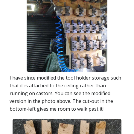
I have since modified the tool holder storage such
that it is attached to the ceiling rather than
running on castors. You can see the modified
version in the photo above. The cut-out in the
bottom-left gives me room to walk past it!