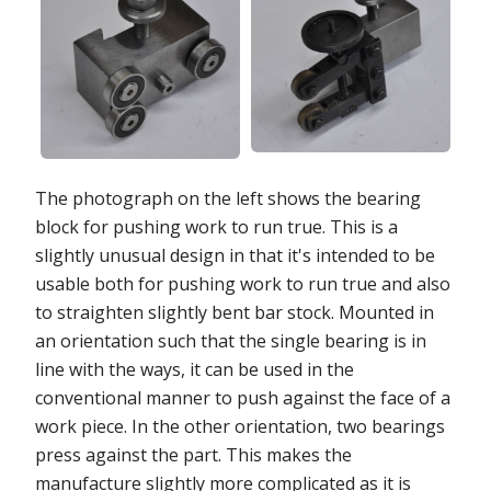
The photograph on the left shows the bearing
block for pushing work to run true. This is a
slightly unusual design in that it's intended to be
usable both for pushing work to run true and also
to straighten slightly bent bar stock. Mounted in
an orientation such that the single bearing is in
line with the ways, it can be used in the
conventional manner to push against the face of a
work piece. In the other orientation, two bearings
press against the part. This makes the
manufacture slightly more complicated as it is