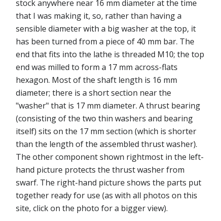
stock anywhere near 16 mm diameter at the time
that I was making it, so, rather than having a
sensible diameter with a big washer at the top, it
has been turned from a piece of 40 mm bar. The
end that fits into the lathe is threaded M10; the top
end was milled to form a 17 mm across-flats
hexagon. Most of the shaft length is 16 mm
diameter; there is a short section near the
"washer" that is 17 mm diameter. A thrust bearing
(consisting of the two thin washers and bearing
itself) sits on the 17 mm section (which is shorter
than the length of the assembled thrust washer).
The other component shown rightmost in the left-
hand picture protects the thrust washer from
swarf. The right-hand picture shows the parts put
together ready for use (as with all photos on this
site, click on the photo for a bigger view).