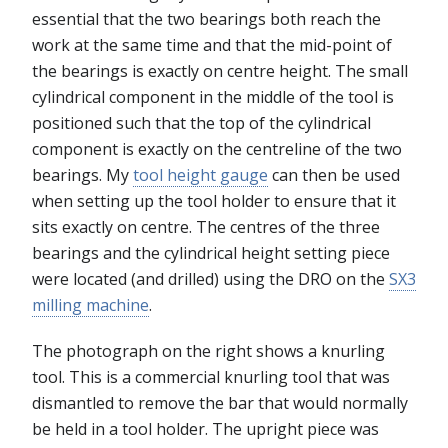
essential that the two bearings both reach the
work at the same time and that the mid-point of
the bearings is exactly on centre height. The small
cylindrical component in the middle of the tool is
positioned such that the top of the cylindrical
component is exactly on the centreline of the two
bearings. My
tool height gauge
can then be used
when setting up the tool holder to ensure that it
sits exactly on centre. The centres of the three
bearings and the cylindrical height setting piece
were located (and drilled) using the DRO on the
SX3
milling machine
.
The photograph on the right shows a knurling
tool. This is a commercial knurling tool that was
dismantled to remove the bar that would normally
be held in a tool holder. The upright piece was