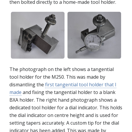
then bolted directly to a home-made tool holder.
The photograph on the left shows a tangential
tool holder for the M250. This was made by
dismantling the
first tangential tool holder that I
made
and fixing the tangential holder to a blank
BXA holder. The right hand photograph shows a
dedicated tool holder for a dial indicator. This holds
the dial indicator on centre height and is used for
setting tapers accurately. A custom tip for the dial
indicator has been added. This was made by