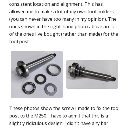
consistent location and alignment. This has
allowed me to make a lot of my own tool holders
(you can never have too many in my opinion). The
ones shown in the right-hand photo above are all
of the ones I've bought (rather than made) for the
tool post.
These photos show the screw I made to fix the tool
post to the M250. I have to admit that this is a
slightly ridiculous design. I didn't have any bar