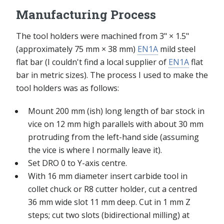
Manufacturing Process
The tool holders were machined from 3" × 1.5"
(approximately 75 mm × 38 mm)
EN1A
mild steel
flat bar (I couldn't find a local supplier of
EN1A
flat
bar in metric sizes). The process I used to make the
tool holders was as follows:
Mount 200 mm (ish) long length of bar stock in
vice on 12 mm high parallels with about 30 mm
protruding from the left-hand side (assuming
the vice is where I normally leave it).
Set DRO 0 to Y-axis centre.
With 16 mm diameter insert carbide tool in
collet chuck or R8 cutter holder, cut a centred
36 mm wide slot 11 mm deep. Cut in 1 mm Z
steps; cut two slots (bidirectional milling) at