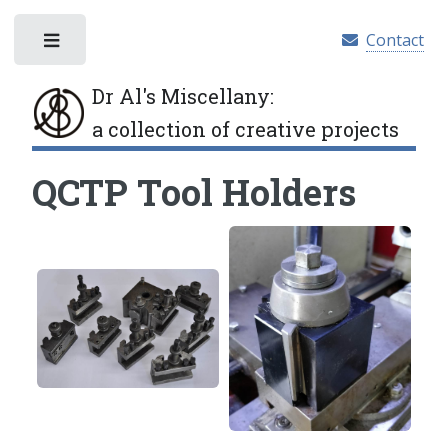
Contact
Toggle
Dr Al's Miscellany
:
a collection of creative projects
QCTP Tool Holders