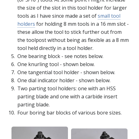
the size of the slot in this tool holder for larger
tools as I have since made a set of
small tool
holders
for holding 8 mm tools in a 16 mm slot -
these allow the tool to stick further out from
the toolpost without being as flexible as a 8 mm
tool held directly in a tool holder.
One bearing block - see notes below.
One knurling tool - shown below.
One tangential tool holder - shown below.
One dial indicator holder - shown below.
Two parting tool holders: one with an HSS
parting blade and one with a carbide insert
parting blade.
Four boring bar blocks of various bore sizes.