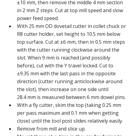
±10 mm, then remove the middle 4 mm section
in 2 mm Z steps. Cut at top mill speed and slow
power feed speed.
With 25 mm OD dovetail cutter in collet chuck or
R8 cutter holder, set height to 10.5 mm below
top surface. Cut at ±6 mm, then in 0.5 mm steps
with the cutter running clockwise around the
slot. When 9 mm is reached (and possibly
before), cut with the Y travel locked. Cut to
±9.35 mm with the last pass in the opposite
direction (cutter running anticlockwise around
the slot), then increase on one side until
28.4 mm is measured between 6 mm dowel pins.
With a fly cutter, skim the top (taking 0.25 mm
per pass maximum and 0.1 mm when getting
close) until the tool post slides relatively easily.
Remove from mill and slice up.