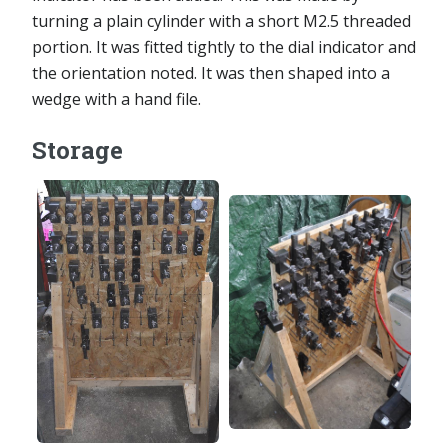
turning a plain cylinder with a short M2.5 threaded
portion. It was fitted tightly to the dial indicator and
the orientation noted. It was then shaped into a
wedge with a hand file.
Storage