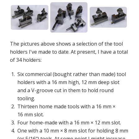
The pictures above shows a selection of the tool
holders I've made to date. At present, I have a total
of 34 holders:
Six commercial (bought rather than made) tool
holders with a 16 mm high, 12 mm deep slot
and a V-groove cut in them to hold round
tooling.
Thirteen home made tools with a 16 mm ×
16 mm slot.
Four home-made with a 16 mm × 12 mm slot.
One with a 10 mm × 8 mm slot for holding 8 mm
(or 5/16") tools. At some point I might increase