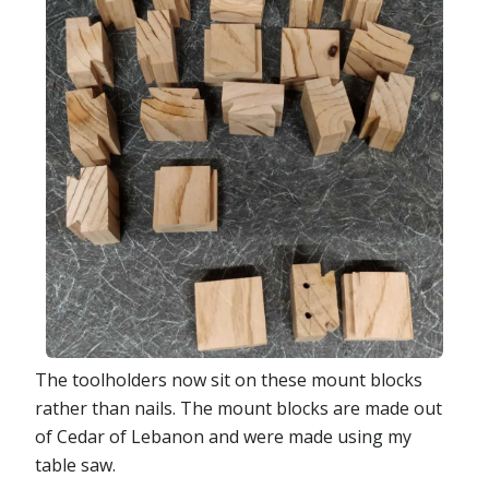
The toolholders now sit on these mount blocks
rather than nails. The mount blocks are made out
of Cedar of Lebanon and were made using my
table saw.