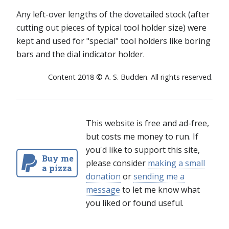
Any left-over lengths of the dovetailed stock (after
cutting out pieces of typical tool holder size) were
kept and used for "special" tool holders like boring
bars and the dial indicator holder.
Content 2018 © A. S. Budden. All rights reserved.
This website is free and ad-free,
but costs me money to run. If
you'd like to support this site,
Buy me
please consider
making a small
a pizza
donation
or
sending me a
message
to let me know what
you liked or found useful.