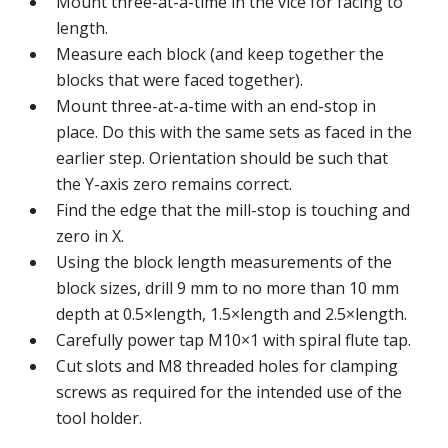
Mount three-at-a-time in the vice for facing to
length.
Measure each block (and keep together the
blocks that were faced together).
Mount three-at-a-time with an end-stop in
place. Do this with the same sets as faced in the
earlier step. Orientation should be such that
the Y-axis zero remains correct.
Find the edge that the mill-stop is touching and
zero in X.
Using the block length measurements of the
block sizes, drill 9 mm to no more than 10 mm
depth at 0.5×length, 1.5×length and 2.5×length.
Carefully power tap M10×1 with spiral flute tap.
Cut slots and M8 threaded holes for clamping
screws as required for the intended use of the
tool holder.