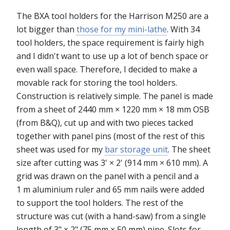
The BXA tool holders for the Harrison M250 are a
lot bigger than
those for my mini-lathe
. With 34
tool holders, the space requirement is fairly high
and I didn't want to use up a lot of bench space or
even wall space. Therefore, I decided to make a
movable rack for storing the tool holders.
Construction is relatively simple. The panel is made
from a sheet of 2440 mm × 1220 mm × 18 mm OSB
(from B&Q), cut up and with two pieces tacked
together with panel pins (most of the rest of this
sheet was used for my
bar storage unit
. The sheet
size after cutting was 3' × 2' (914 mm × 610 mm). A
grid was drawn on the panel with a pencil and a
1 m aluminium ruler and 65 mm nails were added
to support the tool holders. The rest of the
structure was cut (with a hand-saw) from a single
length of 3" × 2" (75 mm × 50 mm) pine. Slots for