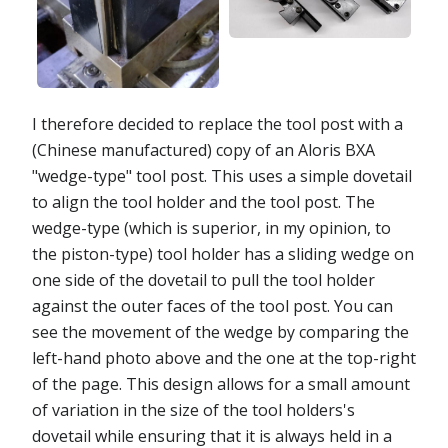
I therefore decided to replace the tool post with a
(Chinese manufactured) copy of an Aloris BXA
"wedge-type" tool post. This uses a simple dovetail
to align the tool holder and the tool post. The
wedge-type (which is superior, in my opinion, to
the piston-type) tool holder has a sliding wedge on
one side of the dovetail to pull the tool holder
against the outer faces of the tool post. You can
see the movement of the wedge by comparing the
left-hand photo above and the one at the top-right
of the page. This design allows for a small amount
of variation in the size of the tool holders's
dovetail while ensuring that it is always held in a