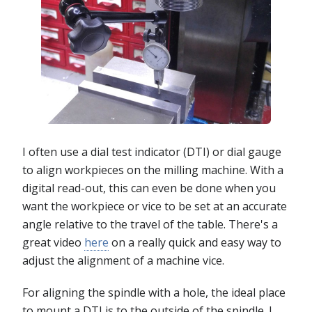
I often use a dial test indicator (DTI) or dial gauge
to align workpieces on the milling machine. With a
digital read-out, this can even be done when you
want the workpiece or vice to be set at an accurate
angle relative to the travel of the table. There's a
great video
here
on a really quick and easy way to
adjust the alignment of a machine vice.
For aligning the spindle with a hole, the ideal place
to mount a DTI is to the outside of the spindle. I