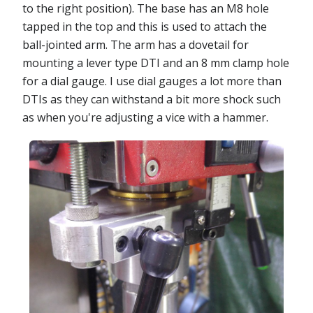
to the right position). The base has an M8 hole
tapped in the top and this is used to attach the
ball-jointed arm. The arm has a dovetail for
mounting a lever type DTI and an 8 mm clamp hole
for a dial gauge. I use dial gauges a lot more than
DTIs as they can withstand a bit more shock such
as when you're adjusting a vice with a hammer.