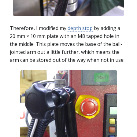
Therefore, I modified my
depth stop
by adding a
20 mm × 10 mm plate with an M8 tapped hole in
the middle. This plate moves the base of the ball-
jointed arm out a little further, which means the
arm can be stored out of the way when not in use: