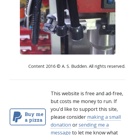
Content 2016 © A. S. Budden. All rights reserved.
This website is free and ad-free,
but costs me money to run. If
you'd like to support this site,
Buy me
please consider
making a small
a pizza
donation
or
sending me a
message
to let me know what