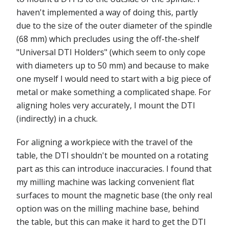
haven't implemented a way of doing this, partly
due to the size of the outer diameter of the spindle
(68 mm) which precludes using the off-the-shelf
"Universal DTI Holders" (which seem to only cope
with diameters up to 50 mm) and because to make
one myself I would need to start with a big piece of
metal or make something a complicated shape. For
aligning holes very accurately, I mount the DTI
(indirectly) in a chuck.
For aligning a workpiece with the travel of the
table, the DTI shouldn't be mounted on a rotating
part as this can introduce inaccuracies. I found that
my milling machine was lacking convenient flat
surfaces to mount the magnetic base (the only real
option was on the milling machine base, behind
the table, but this can make it hard to get the DTI