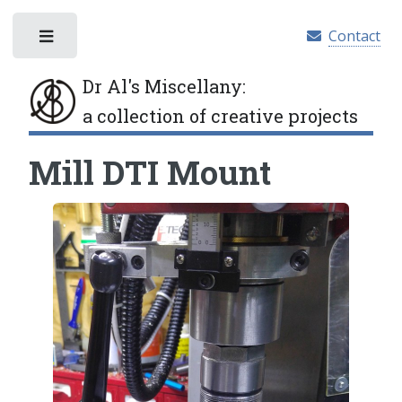
Contact
Toggle
Dr Al's Miscellany
:
a collection of creative projects
Mill DTI Mount