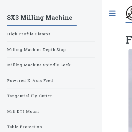
Tog
SX3 Milling Machine
High Profile Clamps
F
Milling Machine Depth Stop
Milling Machine Spindle Lock
Powered X-Axis Feed
Tangential Fly-Cutter
Mill DTI Mount
Table Protection