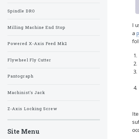
Spindle DRO
I u
Milling Machine End Stop
a
p
fol
Powered X-Axis Feed Mk2
Flywheel Fly Cutter
Pantograph
Machinist's Jack
Z-Axis Locking Screw
Ite
suf
occ
Site Menu