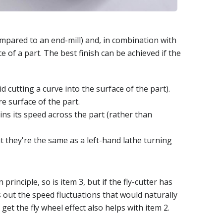
compared to an end-mill) and, in combination with
ce of a part. The best finish can be achieved if the
d cutting a curve into the surface of the part).
e surface of the part.
ins its speed across the part (rather than
t they're the same as a left-hand lathe turning
 principle, so is item 3, but if the fly-cutter has
s out the speed fluctuations that would naturally
get the fly wheel effect also helps with item 2.