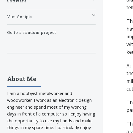
Software
fel
Vim Scripts
Th
hav
Go to a random project
imp
wit
ke
At 
the
About Me
mil
cu
I am a hobbyist metalworker and
woodworker. I work as an electronic design
The
engineer and spend most of my working
par
days in front of a computer so I enjoy having
the opportunity to use my hands and make
The
things in my spare time. I particularly enjoy
a v