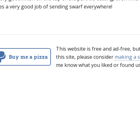
es a very good job of sending swarf everywhere!
This website is free and ad-free, bu
Buy me a pizza
this site, please consider
making a s
me know what you liked or found us