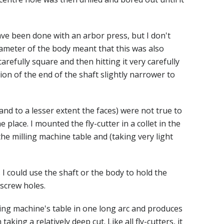
ave been done with an arbor press, but I don't
iameter of the body meant that this was also
arefully square and then hitting it very carefully
on of the end of the shaft slightly narrower to
(and to a lesser extent the faces) were not true to
e place. I mounted the fly-cutter in a collet in the
 the milling machine table and (taking very light
I could use the shaft or the body to hold the
 screw holes.
lling machine's table in one long arc and produces
aking a relatively deep cut. Like all fly-cutters, it