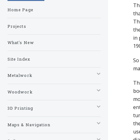
The
Home Page
tha
The
Projects
the
in 
What's New
190
Site Index
So 
ma
Metalwork
The
bo
Woodwork
mo
ent
3D Printing
tu
the
Maps & Navigation
use
dia