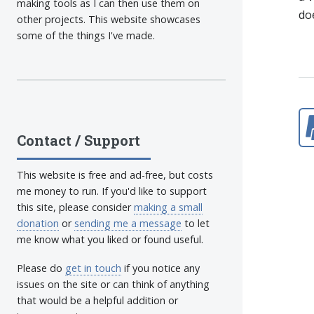
making tools as I can then use them on
do
other projects. This website showcases
some of the things I've made.
Contact / Support
This website is free and ad-free, but costs
me money to run. If you'd like to support
this site, please consider
making a small
donation
or
sending me a message
to let
me know what you liked or found useful.
Please do
get in touch
if you notice any
issues on the site or can think of anything
that would be a helpful addition or