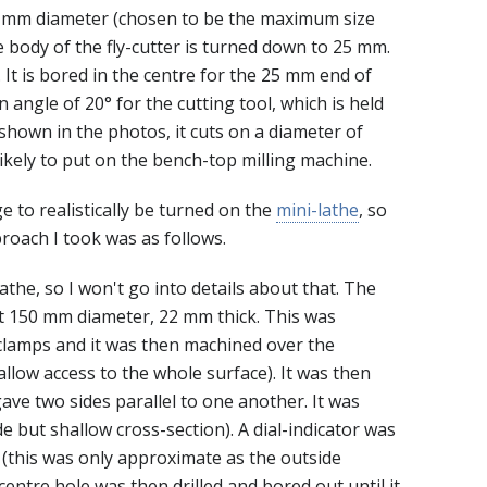
s 30 mm diameter (chosen to be the maximum size
he body of the fly-cutter is turned down to 25 mm.
It is bored in the centre for the 25 mm end of
an angle of 20° for the cutting tool, which is held
 shown in the photos, it cuts on a diameter of
likely to put on the bench-top milling machine.
ge to realistically be turned on the
mini-lathe
, so
roach I took was as follows.
athe, so I won't go into details about that. The
t 150 mm diameter, 22 mm thick. This was
 clamps and it was then machined over the
allow access to the whole surface). It was then
ave two sides parallel to one another. It was
de but shallow cross-section). A dial-indicator was
 (this was only approximate as the outside
centre hole was then drilled and bored out until it