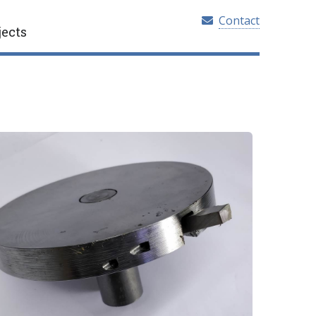
Contact
jects