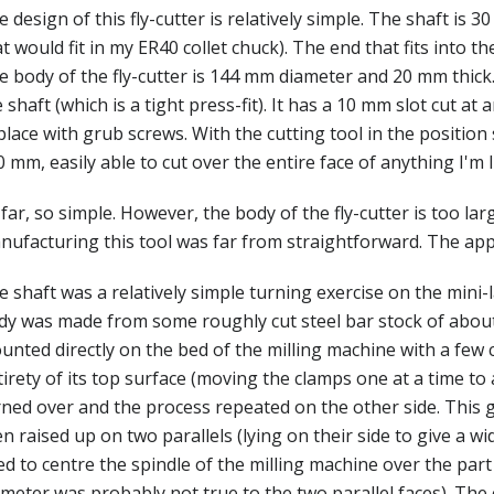
 design of this fly-cutter is relatively simple. The shaft i
t would fit in my ER40 collet chuck). The end that fits into t
 body of the fly-cutter is 144 mm diameter and 20 mm thick. 
 shaft (which is a tight press-fit). It has a 10 mm slot cut at 
place with grub screws. With the cutting tool in the position
 mm, easily able to cut over the entire face of anything I'm 
far, so simple. However, the body of the fly-cutter is too lar
nufacturing this tool was far from straightforward. The app
 shaft was a relatively simple turning exercise on the mini-l
dy was made from some roughly cut steel bar stock of abou
unted directly on the bed of the milling machine with a few
irety of its top surface (moving the clamps one at a time to 
rned over and the process repeated on the other side. This g
n raised up on two parallels (lying on their side to give a wi
d to centre the spindle of the milling machine over the part
meter was probably not true to the two parallel faces). The 