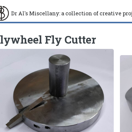
Dr Al's Miscellany
:
a collection of creative pro
gle
lywheel Fly Cutter