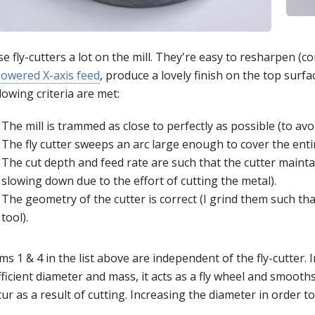
se fly-cutters a lot on the mill. They're easy to resharpen (
owered X-axis feed
, produce a lovely finish on the top surfa
lowing criteria are met:
The mill is trammed as close to perfectly as possible (to avoi
The fly cutter sweeps an arc large enough to cover the entir
The cut depth and feed rate are such that the cutter mainta
slowing down due to the effort of cutting the metal).
The geometry of the cutter is correct (I grind them such tha
tool).
ms 1 & 4 in the list above are independent of the fly-cutter. In
ficient diameter and mass, it acts as a fly wheel and smooth
ur as a result of cutting. Increasing the diameter in order to 