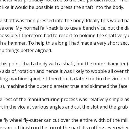
t like it would be possible to press the shaft into the body.
e shaft was then pressed into the body. Ideally this would h
e one. My normal fall-back is to use a bench vice, but the d
ossible. I therefore had to resort to holding the shaft very c
h a hammer. To help this along I had made a very short secti
ep things better aligned.
this point I had a body with a shaft, but the outer diameter 
 axis of rotation and hence it was likely to wobble all over th
ling machine spindle. I then fitted a lathe tool in the vice on
ts), machined the outer diameter true and skimmed the face.
 rest of the manufacturing process was relatively simple as 
t in the vice at various angles and cut the slot and the grub
 fly wheel fly-cutter can cut over the entire width of the mi
ery good finish on the top of the part it's cutting, even when t