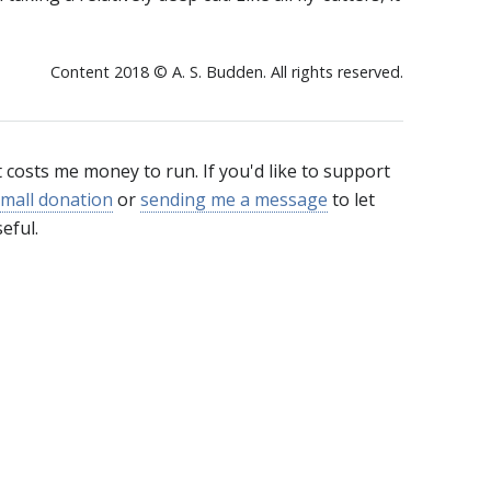
Content 2018 © A. S. Budden. All rights reserved.
t costs me money to run. If you'd like to support
mall donation
or
sending me a message
to let
eful.