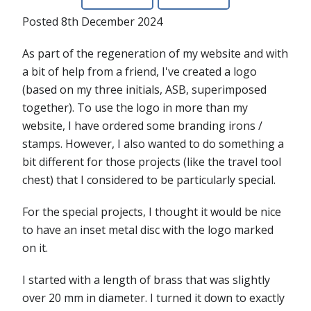
Posted 8th December 2024
As part of the regeneration of my website and with
a bit of help from a friend, I've created a logo
(based on my three initials, ASB, superimposed
together). To use the logo in more than my
website, I have ordered some branding irons /
stamps. However, I also wanted to do something a
bit different for those projects (like the travel tool
chest) that I considered to be particularly special.
For the special projects, I thought it would be nice
to have an inset metal disc with the logo marked
on it.
I started with a length of brass that was slightly
over 20 mm in diameter. I turned it down to exactly