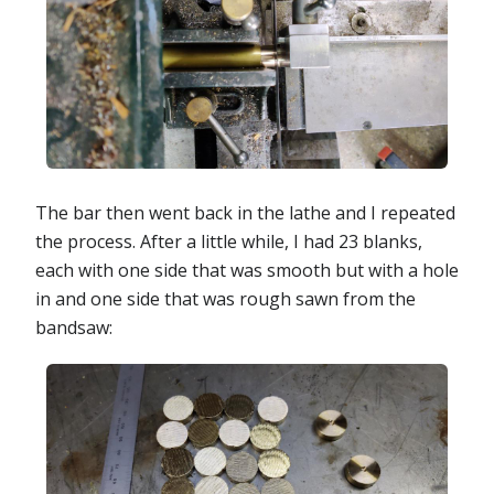
The bar then went back in the lathe and I repeated
the process. After a little while, I had 23 blanks,
each with one side that was smooth but with a hole
in and one side that was rough sawn from the
bandsaw: