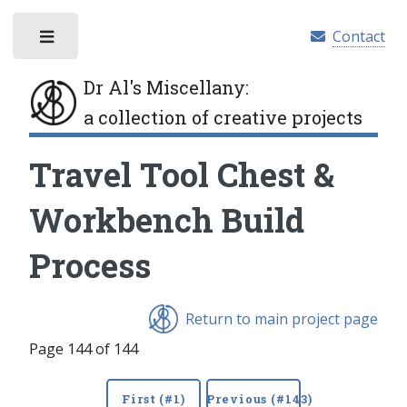
Contact
Toggle
Dr Al's Miscellany
:
a collection of creative projects
Travel Tool Chest &
Workbench Build
Process
Return to main project page
Page 144 of 144
First (#1)
Previous (#143)