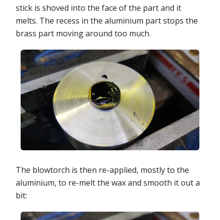
stick is shoved into the face of the part and it
melts. The recess in the aluminium part stops the
brass part moving around too much.
The blowtorch is then re-applied, mostly to the
aluminium, to re-melt the wax and smooth it out a
bit: