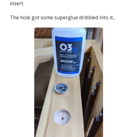
insert.
The hole got some superglue dribbled into it...