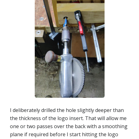
I deliberately drilled the hole slightly deeper than
the thickness of the logo insert. That will allow me
one or two passes over the back with a smoothing
plane if required before I start hitting the logo