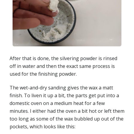
After that is done, the silvering powder is rinsed
off in water and then the exact same process is
used for the finishing powder.
The wet-and-dry sanding gives the wax a matt
finish. To liven it up a bit, the parts get put into a
domestic oven on a medium heat for a few
minutes. I either had the oven a bit hot or left them
too long as some of the wax bubbled up out of the
pockets, which looks like this: