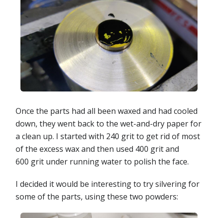
Once the parts had all been waxed and had cooled
down, they went back to the wet-and-dry paper for
a clean up. I started with 240 grit to get rid of most
of the excess wax and then used 400 grit and
600 grit under running water to polish the face.
I decided it would be interesting to try silvering for
some of the parts, using these two powders: