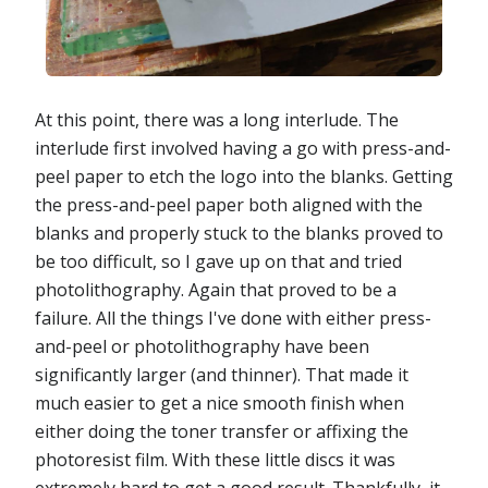
At this point, there was a long interlude. The
interlude first involved having a go with press-and-
peel paper to etch the logo into the blanks. Getting
the press-and-peel paper both aligned with the
blanks and properly stuck to the blanks proved to
be too difficult, so I gave up on that and tried
photolithography. Again that proved to be a
failure. All the things I've done with either press-
and-peel or photolithography have been
significantly larger (and thinner). That made it
much easier to get a nice smooth finish when
either doing the toner transfer or affixing the
photoresist film. With these little discs it was
extremely hard to get a good result. Thankfully, it