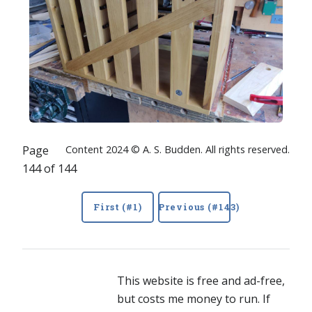
Page
Content 2024 © A. S. Budden. All rights reserved.
144 of 144
First (#1)
Previous (#143)
This website is free and ad-free,
but costs me money to run. If