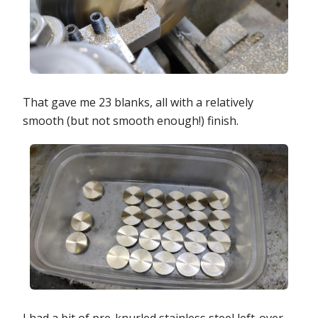
That gave me 23 blanks, all with a relatively
smooth (but not smooth enough!) finish.