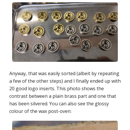
Anyway, that was easily sorted (albeit by repeating
a few of the other steps) and I finally ended up with
20 good logo inserts. This photo shows the
contrast between a plain brass part and one that
has been silvered. You can also see the glossy
colour of the wax post-oven: