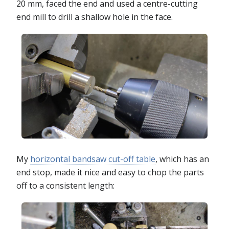
20 mm, faced the end and used a centre-cutting
end mill to drill a shallow hole in the face.
My
horizontal bandsaw cut-off table
, which has an
end stop, made it nice and easy to chop the parts
off to a consistent length: