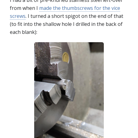
I had a bit of pre-knurled stainless steel left-over
from when I
made the thumbscrews for the vice
screws
. I turned a short spigot on the end of that
(to fit into the shallow hole I drilled in the back of
each blank):