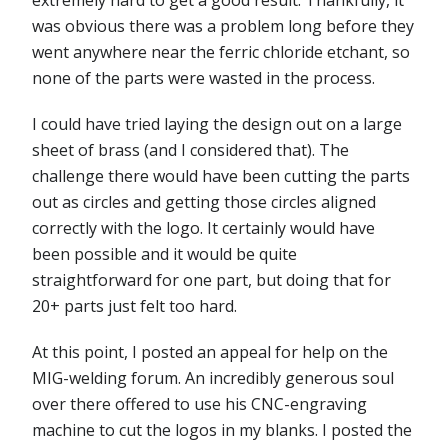
was obvious there was a problem long before they
went anywhere near the ferric chloride etchant, so
none of the parts were wasted in the process.
I could have tried laying the design out on a large
sheet of brass (and I considered that). The
challenge there would have been cutting the parts
out as circles and getting those circles aligned
correctly with the logo. It certainly would have
been possible and it would be quite
straightforward for one part, but doing that for
20+ parts just felt too hard.
At this point, I posted an appeal for help on the
MIG-welding forum. An incredibly generous soul
over there offered to use his CNC-engraving
machine to cut the logos in my blanks. I posted the