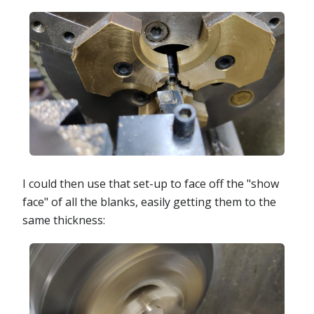
I could then use that set-up to face off the "show
face" of all the blanks, easily getting them to the
same thickness: