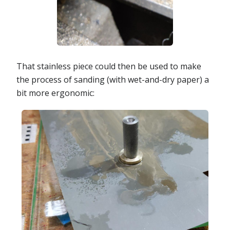
That stainless piece could then be used to make
the process of sanding (with wet-and-dry paper) a
bit more ergonomic: