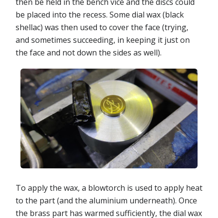
then be held in the bench vice and the discs could
be placed into the recess. Some dial wax (black
shellac) was then used to cover the face (trying,
and sometimes succeeding, in keeping it just on
the face and not down the sides as well).
To apply the wax, a blowtorch is used to apply heat
to the part (and the aluminium underneath). Once
the brass part has warmed sufficiently, the dial wax