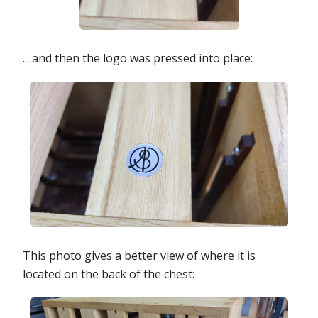
... and then the logo was pressed into place:
This photo gives a better view of where it is
located on the back of the chest: