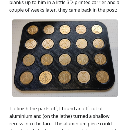
blanks up to him in a little 3D-printed carrier and a
couple of weeks later, they came back in the post:
To finish the parts off, I found an off-cut of
aluminium and (on the lathe) turned a shallow
recess into the face. The aluminium piece could