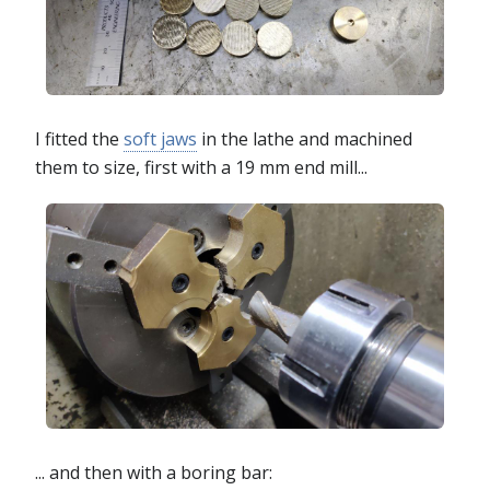
I fitted the
soft jaws
in the lathe and machined
them to size, first with a 19 mm end mill...
... and then with a boring bar: