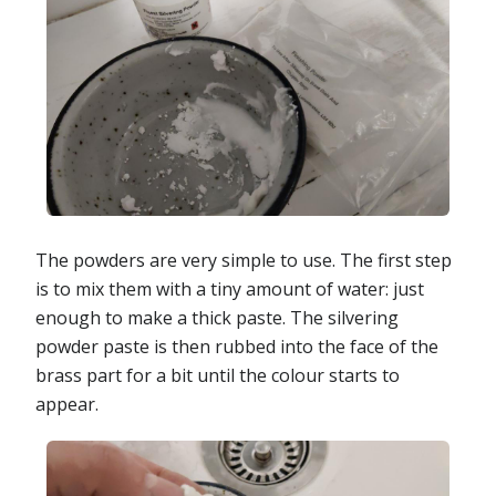
The powders are very simple to use. The first step
is to mix them with a tiny amount of water: just
enough to make a thick paste. The silvering
powder paste is then rubbed into the face of the
brass part for a bit until the colour starts to
appear.