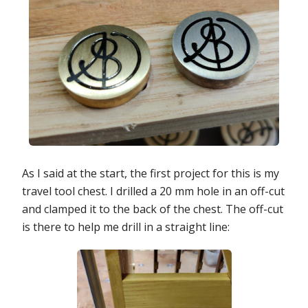
As I said at the start, the first project for this is my
travel tool chest. I drilled a 20 mm hole in an off-cut
and clamped it to the back of the chest. The off-cut
is there to help me drill in a straight line: