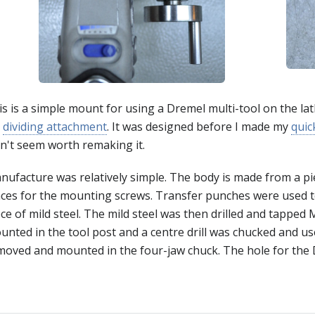
s is a simple mount for using a Dremel multi-tool on the lat
y
dividing attachment
. It was designed before I made my
quic
dn't seem worth remaking it.
nufacture was relatively simple. The body is made from a pie
aces for the mounting screws. Transfer punches were used t
ce of mild steel. The mild steel was then drilled and tapped 
unted in the tool post and a centre drill was chucked and u
moved and mounted in the four-jaw chuck. The hole for the 