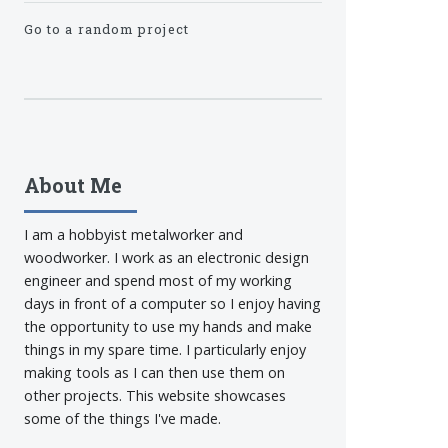
Go to a random project
About Me
I am a hobbyist metalworker and
woodworker. I work as an electronic design
engineer and spend most of my working
days in front of a computer so I enjoy having
the opportunity to use my hands and make
things in my spare time. I particularly enjoy
making tools as I can then use them on
other projects. This website showcases
some of the things I've made.