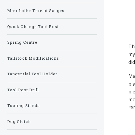
Mini-Lathe Thread Gauges
Quick Change Tool Post
Spring Centre
Thi
m
Tailstock Modifications
di
Tangential Tool Holder
Ma
pl
Tool Post Drill
pie
mo
Tooling Stands
re
Dog Clutch