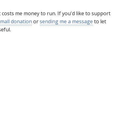
t costs me money to run. If you'd like to support
mall donation
or
sending me a message
to let
eful.