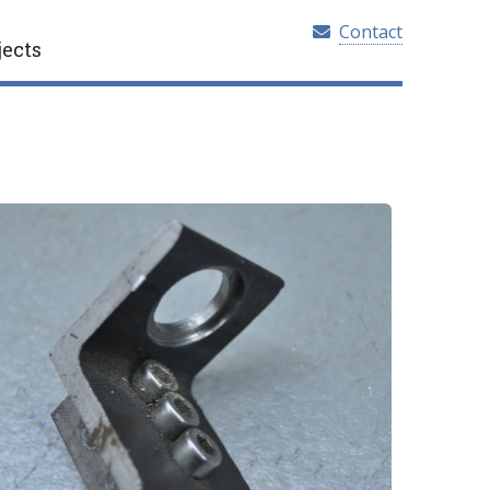
Contact
jects