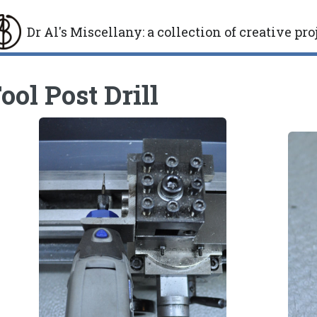
Dr Al's Miscellany
:
a collection of creative pro
gle
ool Post Drill