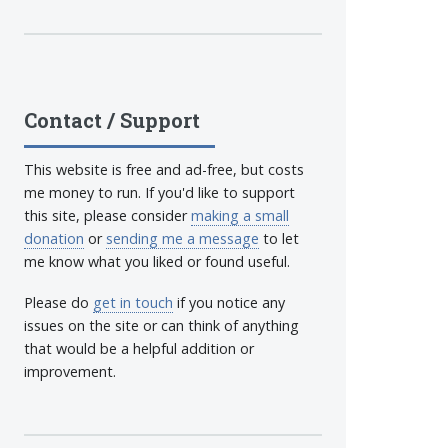
Contact / Support
This website is free and ad-free, but costs
me money to run. If you'd like to support
this site, please consider
making a small
donation
or
sending me a message
to let
me know what you liked or found useful.
Please do
get in touch
if you notice any
issues on the site or can think of anything
that would be a helpful addition or
improvement.