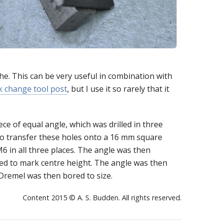
he. This can be very useful in combination with
k change tool post
, but I use it so rarely that it
ce of equal angle, which was drilled in three
o transfer these holes onto a 16 mm square
M6 in all three places. The angle was then
sed to mark centre height. The angle was then
Dremel was then bored to size.
Content 2015 © A. S. Budden. All rights reserved.