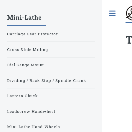
Tog
Mini-Lathe
Carriage Gear Protector
T
Cross Slide Milling
Dial Gauge Mount
Dividing / Back-Stop / Spindle-Crank
Lantern Chuck
Leadscrew Handwheel
Mini-Lathe Hand-Wheels