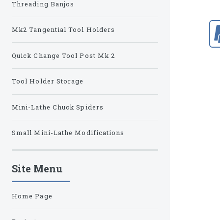
Threading Banjos
Mk2 Tangential Tool Holders
Quick Change Tool Post Mk 2
Tool Holder Storage
Mini-Lathe Chuck Spiders
Small Mini-Lathe Modifications
Site Menu
Home Page