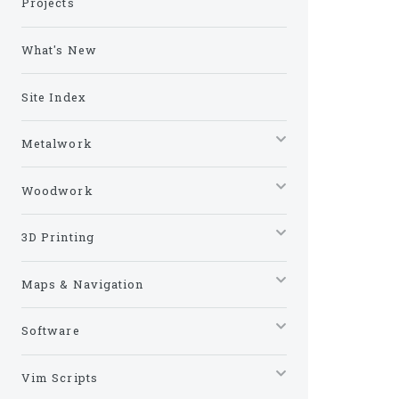
Projects
What's New
Site Index
Metalwork
Woodwork
3D Printing
Maps & Navigation
Software
Vim Scripts