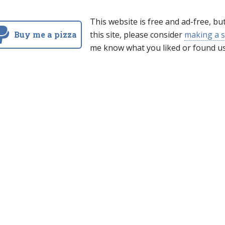
This website is free and ad-free, bu
Buy me a pizza
this site, please consider
making a s
me know what you liked or found us