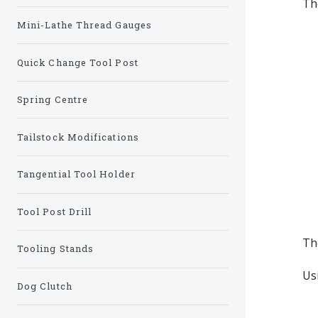
Th
Mini-Lathe Thread Gauges
Quick Change Tool Post
Spring Centre
Tailstock Modifications
Tangential Tool Holder
Tool Post Drill
The
Tooling Stands
Us
Dog Clutch