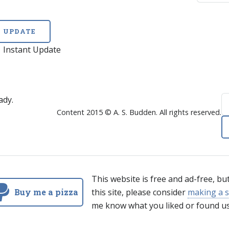
UPDATE
Instant Update
ady.
Content 2015 © A. S. Budden. All rights reserved.
This website is free and ad-free, bu
Buy me a pizza
this site, please consider
making a s
me know what you liked or found us