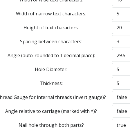
Width of narrow text characters:
Height of text characters:
Spacing between characters:
Angle (auto-rounded to 1 decimal place):
Hole Diameter:
Thickness:
hread Gauge for internal threads (invert gauge)?
Angle relative to carriage (marked with *)?
Nail hole through both parts?