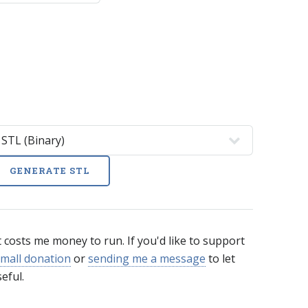
GENERATE STL
t costs me money to run. If you'd like to support
mall donation
or
sending me a message
to let
eful.