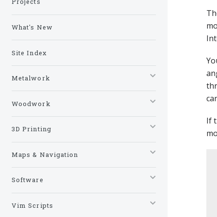
Projects
Th
mo
What's New
In
Site Index
Yo
an
Metalwork
th
can
Woodwork
If
3D Printing
mo
Maps & Navigation
Software
Vim Scripts