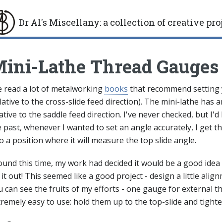
Dr Al's Miscellany
:
a collection of creative pro
gle
ini-Lathe Thread Gauges
ve read a lot of metalworking
books
that recommend setting yo
lative to the cross-slide feed direction). The mini-lathe has a
ative to the saddle feed direction. I've never checked, but I'd
 past, whenever I wanted to set an angle accurately, I get the
o a position where it will measure the top slide angle.
ound this time, my work had decided it would be a good idea 
 it out! This seemed like a good project - design a little al
 can see the fruits of my efforts - one gauge for external t
remely easy to use: hold them up to the top-slide and tighte