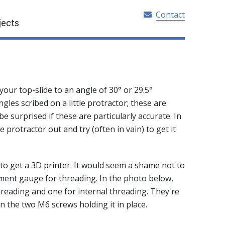
Contact
jects
ur top-slide to an angle of 30° or 29.5°
ngles scribed on a little protractor; these are
 be surprised if these are particularly accurate. In
 protractor out and try (often in vain) to get it
to get a 3D printer. It would seem a shame not to
ignment gauge for threading. In the photo below,
hreading and one for internal threading. They're
n the two M6 screws holding it in place.