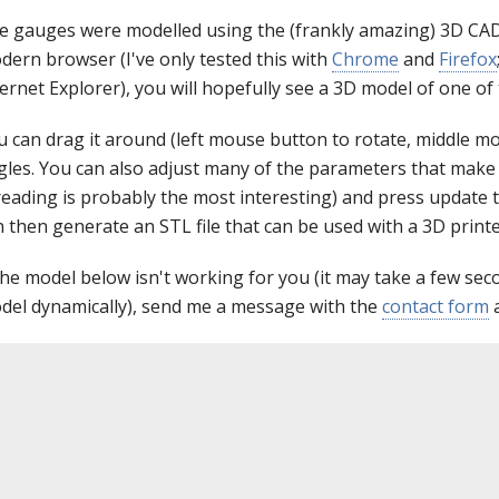
e gauges were modelled using the (frankly amazing) 3D CAD
dern browser (I've only tested this with
Chrome
and
Firefox
ternet Explorer), you will hopefully see a 3D model of one o
u can drag it around (left mouse button to rotate, middle mo
gles. You can also adjust many of the parameters that make i
reading is probably the most interesting) and press update 
 then generate an STL file that can be used with a 3D printe
 the model below isn't working for you (it may take a few se
del dynamically), send me a message with the
contact form
a