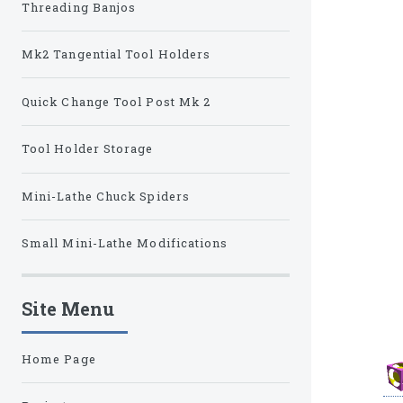
Threading Banjos
Mk2 Tangential Tool Holders
Quick Change Tool Post Mk 2
Tool Holder Storage
Mini-Lathe Chuck Spiders
Small Mini-Lathe Modifications
Site Menu
Home Page