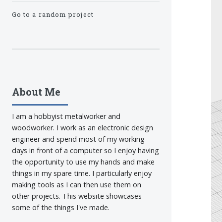
Go to a random project
About Me
I am a hobbyist metalworker and
woodworker. I work as an electronic design
engineer and spend most of my working
days in front of a computer so I enjoy having
the opportunity to use my hands and make
things in my spare time. I particularly enjoy
making tools as I can then use them on
other projects. This website showcases
some of the things I've made.