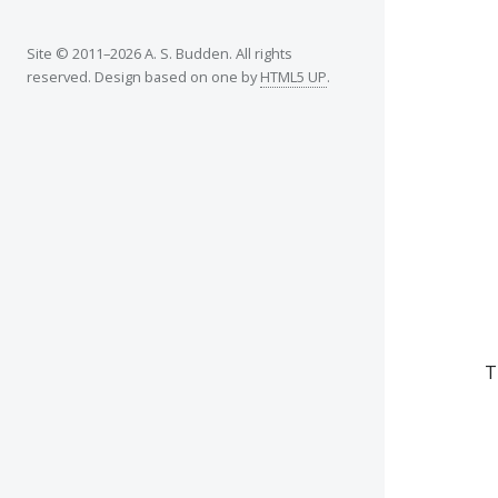
Site © 2011–2026 A. S. Budden. All rights
reserved. Design based on one by
HTML5 UP
.
T