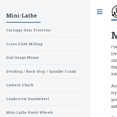
Tog
Mini-Lathe
Carriage Gear Protector
M
Cross Slide Milling
I'
(re
Dial Gauge Mount
rel
the
Dividing / Back-Stop / Spindle-Crank
int
Lantern Chuck
Ar
try
Leadscrew Handwheel
you
ext
Mini-Lathe Hand-Wheels