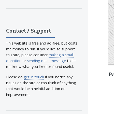
Contact / Support
This website is free and ad-free, but costs
me money to run. If you'd like to support
this site, please consider
making a small
donation
or
sending me a message
to let
me know what you liked or found useful.
Pa
Please do
get in touch
if you notice any
issues on the site or can think of anything
that would be a helpful addition or
improvement.