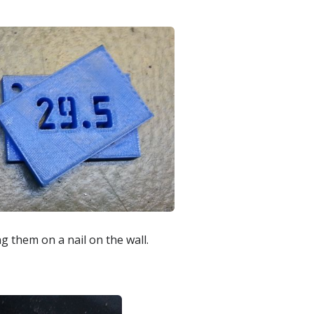
g them on a nail on the wall.