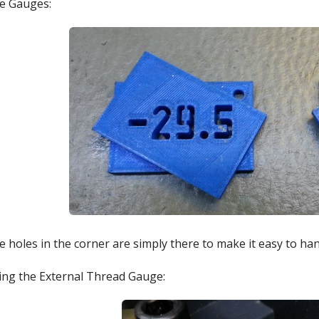
e Gauges:
 holes in the corner are simply there to make it easy to han
ing the External Thread Gauge: