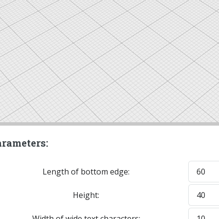
rameters:
Length of bottom edge:
Height:
Width of wide text characters: