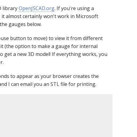
 library
OpenJSCAD.org
. If you're using a
; it almost certainly won't work in Microsoft
f the gauges below.
use button to move) to view it from different
t (the option to make a gauge for internal
to get a new 3D model! If everything works, you
r.
conds to appear as your browser creates the
nd I can email you an STL file for printing.